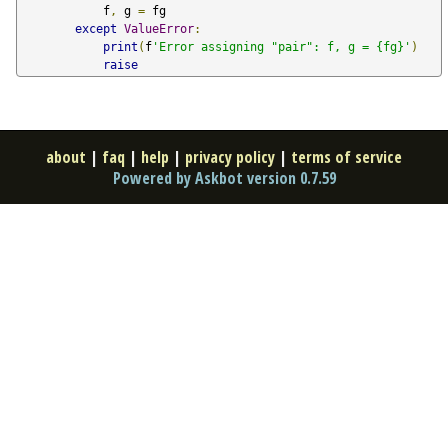
            f
,
 g 
=
 fg

except
ValueError
:
print
(
f
'Error assigning "pair": f, g = {fg}'
)
raise
about
|
faq
|
help
|
privacy policy
|
terms of service
Powered by Askbot version 0.7.59