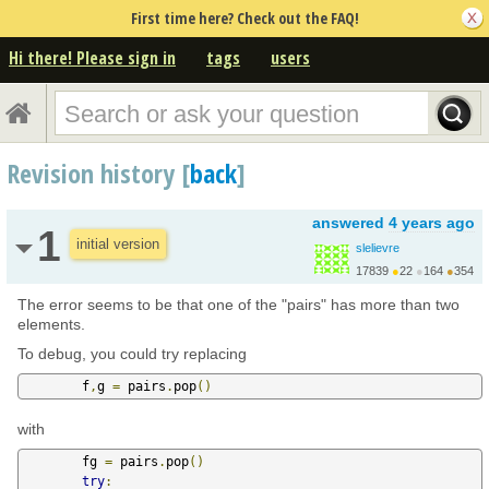
First time here? Check out the FAQ!
Hi there! Please sign in
tags
users
Revision history [
back
]
answered
4 years ago
1
initial version
slelievre
17839
●
22
●
164
●
354
http://carva.org/samue...
The error seems to be that one of the "pairs" has more than two
elements.
To debug, you could try replacing
        f
,
g 
=
 pairs
.
pop
()
with
        fg 
=
 pairs
.
pop
()
try
: