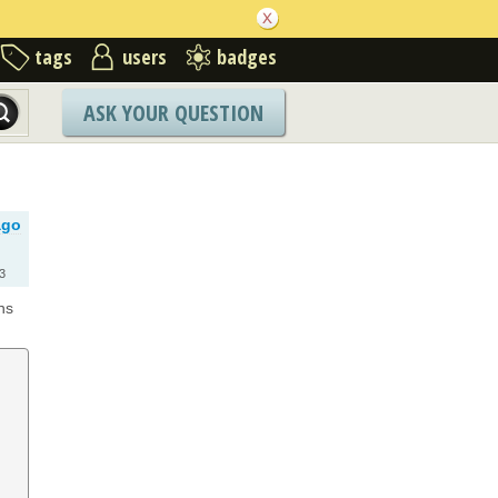
tags
users
badges
ASK YOUR QUESTION
ago
3
ns