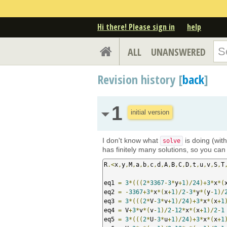
Hi there! Please sign in
help
ALL
UNANSWERED
Revision history [
back
]
1
initial version
I don't know what
is doing (wit
solve
has finitely many solutions, so you can f
R
.<
x
,
y
,
M
,
a
,
b
,
c
,
d
,
A
,
B
,
C
,
D
,
t
,
u
,
v
,
S
,
T
eq1 
=
3
*(((
2
*
3367
-
3
*
y
+
1
)/
24
)+
3
*
x
*(
eq2 
=
-
3367
+
3
*
x
*(
x
+
1
)/
2
-
3
*
y
*(
y
-
1
)/
eq3 
=
3
*(((
2
*
V
-
3
*
v
+
1
)/
24
)+
3
*
x
*(
x
+
1
eq4 
=
 V
+
3
*
v
*(
v
-
1
)/
2
-
12
*
x
*(
x
+
1
)/
2
-
1
eq5 
=
3
*(((
2
*
U
-
3
*
u
+
1
)/
24
)+
3
*
x
*(
x
+
1