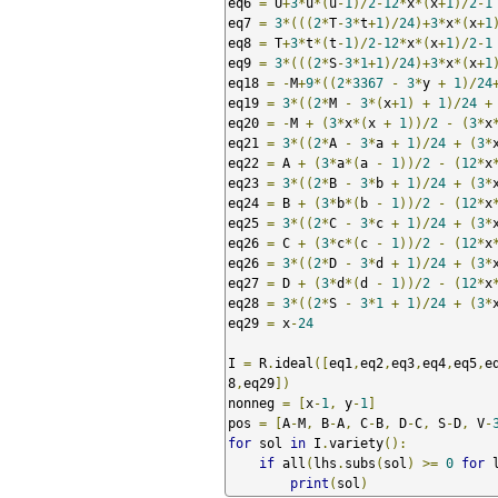
eq6 
=
 U
+
3
*
u
*(
u
-
1
)/
2
-
12
*
x
*(
x
+
1
)/
2
-
1
eq7 
=
3
*(((
2
*
T
-
3
*
t
+
1
)/
24
)+
3
*
x
*(
x
+
1
eq8 
=
 T
+
3
*
t
*(
t
-
1
)/
2
-
12
*
x
*(
x
+
1
)/
2
-
1
eq9 
=
3
*(((
2
*
S
-
3
*
1
+
1
)/
24
)+
3
*
x
*(
x
+
1
eq18 
=
-
M
+
9
*((
2
*
3367
-
3
*
y 
+
1
)/
24
eq19 
=
3
*((
2
*
M 
-
3
*(
x
+
1
)
+
1
)/
24
+
eq20 
=
-
M 
+
(
3
*
x
*(
x 
+
1
))/
2
-
(
3
*
x
eq21 
=
3
*((
2
*
A 
-
3
*
a 
+
1
)/
24
+
(
3
*
eq22 
=
 A 
+
(
3
*
a
*(
a 
-
1
))/
2
-
(
12
*
x
eq23 
=
3
*((
2
*
B 
-
3
*
b 
+
1
)/
24
+
(
3
*
eq24 
=
 B 
+
(
3
*
b
*(
b 
-
1
))/
2
-
(
12
*
x
eq25 
=
3
*((
2
*
C 
-
3
*
c 
+
1
)/
24
+
(
3
*
eq26 
=
 C 
+
(
3
*
c
*(
c 
-
1
))/
2
-
(
12
*
x
eq26 
=
3
*((
2
*
D 
-
3
*
d 
+
1
)/
24
+
(
3
*
eq27 
=
 D 
+
(
3
*
d
*(
d 
-
1
))/
2
-
(
12
*
x
eq28 
=
3
*((
2
*
S 
-
3
*
1
+
1
)/
24
+
(
3
*
eq29 
=
 x
-
24
I 
=
 R
.
ideal
([
eq1
,
eq2
,
eq3
,
eq4
,
eq5
,
e
8
,
eq29
])
nonneg 
=
[
x
-
1
,
 y
-
1
]
pos 
=
[
A
-
M
,
 B
-
A
,
 C
-
B
,
 D
-
C
,
 S
-
D
,
 V
-
for
 sol 
in
 I
.
variety
():
if
 all
(
lhs
.
subs
(
sol
)
>=
0
for
 
print
(
sol
)