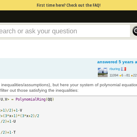
First time here? Check out the FAQ!
answered
5 years 
rburing
11094
●
6
●
81
●
22
https://www.rburing.nl/
h inequalities/assumptions), but here your system of polynomial equatio
ilter out those satisfying the inequalities:
,
U
,
V
>
=
PolynomialRing
(
QQ
)
x
+
1
)/
2
)+
1
-
V  

2
+(
3
*
x
+
1
)*(
3
*
x
+
2
)/
2
)/
2
)+
1
-
U  

)/
2
)+
1
-
T  
