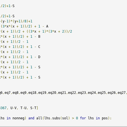
)/
2
)+
1
-
S  

)/
2
)+
1
-
S  

+(
y
-
1
)*(
y
+
1
)/
8
)+
1
(
3
*
x
*(
x 
+
1
))/
2
)
+
1
-
 A

*(
x 
+
1
))/
2
+
((
3
*
x 
+
1
)*(
3
*
x 
+
2
))/
2
x
*(
x 
+
1
))/
2
)
+
1
-
 B

*(
x 
+
1
))/
2
-
1
x
*(
x 
+
1
))/
2
)
+
1
-
 C

*(
x 
+
1
))/
2
-
1
x
*(
x 
+
1
))/
2
)
+
1
-
 D

*(
x 
+
1
))/
2
-
1
x
*(
x 
+
1
))/
2
)
+
1
-
 S

*(
x 
+
1
))/
2
-
1
x
*(
x 
+
1
))/
2
)
+
1
-
 S

q6
,
eq7
,
eq8
,
eq9
,
eq18
,
eq19
,
eq20
,
eq21
,
eq22
,
eq23
,
eq24
,
eq25
,
eq26
,
eq27
3367
,
 U
-
V
,
 T
-
U
,
 S
-
T
]
lhs 
in
 nonneg
)
and
 all
(
lhs
.
subs
(
sol
)
>
0
for
 lhs 
in
 pos
):