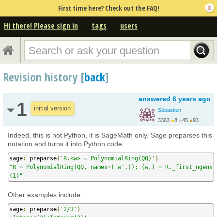
First time here? Check out the FAQ!
Hi there! Please sign in
tags
users
Revision history [
back
]
answered
6 years ago
1
initial version
Sébastien
3363
●
8
●
45
●
93
http://www.slabbe.org/
Indeed, this is not Python, it is SageMath only. Sage preparses this
notation and turns it into Python code:
sage
:
 preparse
(
'R.<w> = PolynomialRing(QQ)'
)
"R = PolynomialRing(QQ, names=('w',)); (w,) = R._first_ngens
(1)"
Other examples include:
sage
:
 preparse
(
'2/3'
)