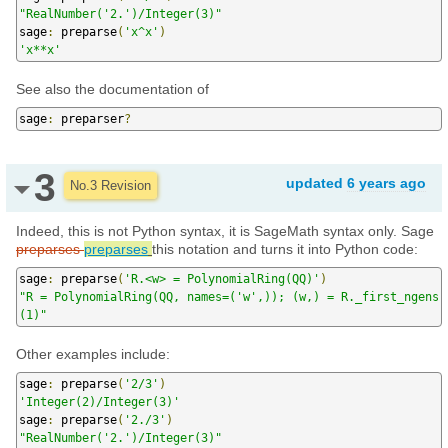
"RealNumber('2.')/Integer(3)"
sage
:
 preparse
(
'x^x'
)
'x**x'
See also the documentation of
sage
:
 preparser
?
3
updated
6 years ago
No.3 Revision
Indeed, this is not Python syntax, it is SageMath syntax only. Sage
preparses
preparses
this notation and turns it into Python code:
sage
:
 preparse
(
'R.<w> = PolynomialRing(QQ)'
)
"R = PolynomialRing(QQ, names=('w',)); (w,) = R._first_ngens
(1)"
Other examples include:
sage
:
 preparse
(
'2/3'
)
'Integer(2)/Integer(3)'
sage
:
 preparse
(
'2./3'
)
"RealNumber('2.')/Integer(3)"