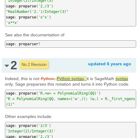
'Integer(2)/Integer(3)'
sage
:
 preparse
(
'2./3'
)
"RealNumber('2.')/Integer(3)"
sage
:
 preparse
(
'x^x'
)
'x**x'
See also the documentation of
sage
:
 preparser
?
2
updated
6 years ago
No.2 Revision
Indeed, this is not
Python,
Python syntax,
it is SageMath
syntax
only. Sage preparses this notation and turns it into Python code:
sage
:
 preparse
(
'R.<w> = PolynomialRing(QQ)'
)
"R = PolynomialRing(QQ, names=('w',)); (w,) = R._first_ngens
(1)"
Other examples include:
sage
:
 preparse
(
'2/3'
)
'Integer(2)/Integer(3)'
sage
:
 preparse
(
'2./3'
)