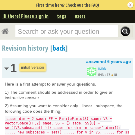
First time here? Check out the FAQ!
Hi there! Please sign in
tags
users
Revision history [
back
]
answered
6 years ago
1
initial version
jipilab
543
●
17
●
18
Here is a first attempt to answer your questions.
1) The comment should be addressed in order to give an
instructive answer.
2) Assuming you want to consider only _linear_ subspace, the
following code does the thing:
sage: dim = 2 sage: FF = FiniteField(3) sage: VS =
VectorSpace(FF,2) sage: SS = {} sage: SS[0] =
set([VS.subspace([])]) sage: for dim in range(1,dim+1):
....: new_subspaces = set() ....: for v in VS: ....: for ss