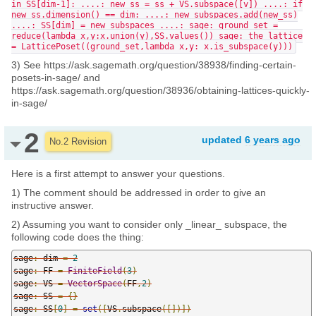
in SS[dim-1]: ....: new_ss = ss + VS.subspace([v]) ....: if
new_ss.dimension() == dim: ....: new_subspaces.add(new_ss)
....: SS[dim] = new_subspaces ....: sage: ground_set =
reduce(lambda x,y:x.union(y),SS.values()) sage: the_lattice
= LatticePoset((ground_set,lambda x,y: x.is_subspace(y)))
3) See https://ask.sagemath.org/question/38938/finding-certain-
posets-in-sage/ and
https://ask.sagemath.org/question/38936/obtaining-lattices-quickly-
in-sage/
2
updated
6 years ago
No.2 Revision
Here is a first attempt to answer your questions.
1) The comment should be addressed in order to give an
instructive answer.
2) Assuming you want to consider only _linear_ subspace, the
following code does the thing:
sage
:
 dim 
=
2
sage
:
 FF 
=
FiniteField
(
3
)
sage
:
 VS 
=
VectorSpace
(
FF
,
2
)
sage
:
 SS 
=
{}
sage
:
 SS
[
0
]
=
set
([
VS
.
subspace
([])])