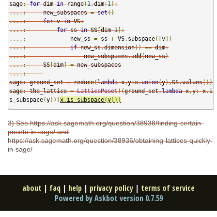
sage
:
for
 dim 
in
 range
(
1
,
dim
+
1
):
....:
     new_subspaces 
=
set
()
....:
for
 v 
in
 VS
:
....:
for
 ss 
in
 SS
[
dim
-
1
]:
....:
             new_ss 
=
 ss 
+
 VS
.
subspace
([
v
])
....:
if
 new_ss
.
dimension
()
==
 dim
:
....:
                 new_subspaces
.
add
(
new_ss
)
....:
     SS
[
dim
]
=
....:
sage
:
 ground_set 
=
 reduce
(
lambda
 x
,
y
:
x
.
union
(
y
),
SS
.
values
())
sage
:
 the_lattice 
=
LatticePoset
((
ground_set
,
lambda
 x
,
y
:
x
.
i
s_subspace
(
y
)))
x
.
is_subspace
(
y
)))
3) See https://ask.sagemath.org/question/38938/finding-certain-
posets-in-sage/ and
https://ask.sagemath.org/question/38936/obtaining-lattices-quickly-
in-sage/
about
|
faq
|
help
|
privacy policy
|
terms of service
Powered by Askbot version 0.7.59