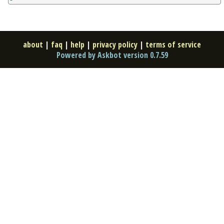
about
|
faq
|
help
|
privacy policy
|
terms of service
Powered by Askbot version 0.7.59