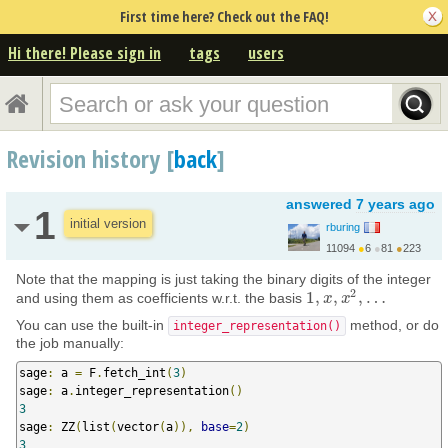
First time here? Check out the FAQ!
Hi there! Please sign in
tags
users
Revision history [
back
]
answered
7 years ago
1
initial version
rburing
11094
●
6
●
81
●
223
https://www.rburing.nl/
Note that the mapping is just taking the binary digits of the integer
2
1
,
,
,
…
and using them as coefficients w.r.t. the basis
1
,
x
x
,
x
2
x
,
…
You can use the built-in
method, or do
integer_representation()
the job manually:
sage
:
 a 
=
 F
.
fetch_int
(
3
)
sage
:
 a
.
integer_representation
()
3
sage
:
 ZZ
(
list
(
vector
(
a
)),
base
=
2
)
3