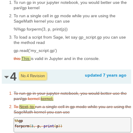
To run gp in your jupyter notebook, you would better use the
pari/gp kernel
To run a single cell in gp mode while you are using the
SageMath kernel you can use
%%gp
forperm(3, p, print(p))
To load a script from Sage, let say gp_script.gp you can use
the method read
gp.read('my_script.gp')
this
This
is valid in Jupyter and in the console.
4
updated
7 years ago
No.4 Revision
To run gp in your jupyter notebook, you would better use the
pari/gp
kernel
kernel.
To
Next, to
run a single cell in gp mode while you are using the
SageMath kernel you can use
%%
gp

forperm
(
3
,
 p
,
print
(
p
))