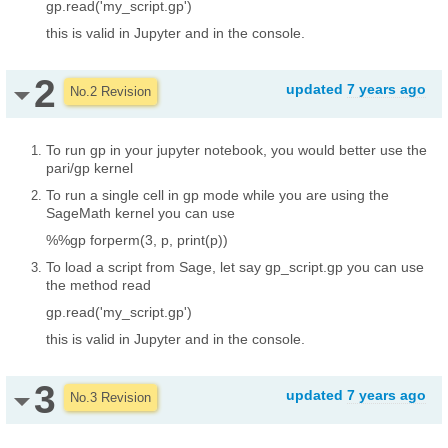
gp.read('my_script.gp')
this is valid in Jupyter and in the console.
2
updated
7 years ago
No.2 Revision
To run gp in your jupyter notebook, you would better use the
pari/gp kernel
To run a single cell in gp mode while you are using the
SageMath kernel you can use
%%gp
forperm(3, p, print(p))
To load a script from Sage, let say gp_script.gp you can use
the method read
gp.read('my_script.gp')
this is valid in Jupyter and in the console.
3
updated
7 years ago
No.3 Revision