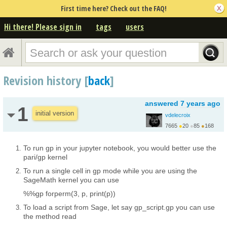
First time here? Check out the FAQ!
Hi there! Please sign in
tags
users
Revision history [
back
]
answered
7 years ago
1
initial version
vdelecroix
7665
●
20
●
85
●
168
http://www.labri.fr/pe...
To run gp in your jupyter notebook, you would better use the
pari/gp kernel
To run a single cell in gp mode while you are using the
SageMath kernel you can use
%%gp forperm(3, p, print(p))
To load a script from Sage, let say gp_script.gp you can use
the method read