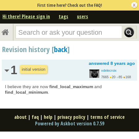
First time here? Check out the FAQ!
Hi there! Please sign in
tags
users
Revision history [
back
]
answered
8 years ago
1
initial version
vdelecroix
7665
●
20
●
85
●
168
http://www.labri.fr/pe...
I believe they are now
find_local_maximum
and
find_local_minimum
.
about
|
faq
|
help
|
privacy policy
|
terms of service
Powered by Askbot version 0.7.59