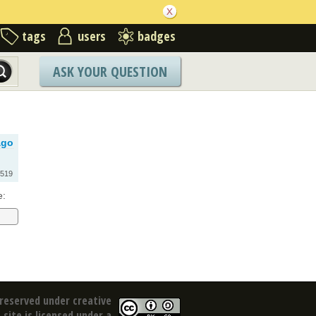
tags
users
badges
ASK YOUR QUESTION
ago
519
e:
reserved under creative
site is licensed under a