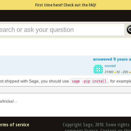
First time here? Check out the FAQ!
answered
9 years 
tmonteil
27493
●
32
●
205
●
http://wiki.sagemath.o...
 not shipped with Sage, you should use
, for exampl
sage -pip install
/tricks/...
erms of service
Copyright Sage, 2010. Some rights 
commons license. Content on this 