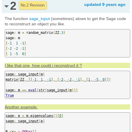
2
updated
9 years ago
No.2 Revision
The function
sage_input
(sometimes) alows to get the Sage code
to reconstruct an object you like.
sage
:
 m 
=
 random_matrix
(
ZZ
,
3
)
sage
:
[-
1
1
-
1
]
[-
2
-
2
-
1
]
[
1
-
5
0
]
I like that one, how could i reconstruct it ?
sage
:
 sage_input
(
m
)
matrix
(
ZZ
,
[[-
1
,
1
,
-
1
],
[-
2
,
-
2
,
-
1
],
[
1
,
-
5
,
0
]])
sage
:
 m 
==
eval
(
str
(
sage_input
(
m
)))
True
Another example:
sage
:
 e 
=
 m
.
eigenvalues
()[
0
]
sage
:
 sage_input
(
e
)
R
.<
x
>
=
QQbar
[]