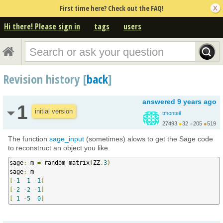
First time here? Check out the FAQ!
Hi there! Please sign in
tags
users
Revision history [
back
]
answered
9 years ago
1
initial version
tmonteil
27493
●
32
●
205
●
519
http://wiki.sagemath.o...
The function
sage_input
(sometimes) alows to get the Sage code
to reconstruct an object you like.
sage
:
 m 
=
 random_matrix
(
ZZ
,
3
)
sage
:
[-
1
1
-
1
]
[-
2
-
2
-
1
]
[
1
-
5
0
]