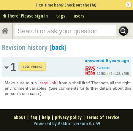
First time here? Check out the FAQ!
Hi there! Please sign in
tags
users
Revision history [
back
]
answered
9 years ago
1
initial version
kcrisman
12252
●
42
●
136
●
255
Make sure to run
from a shell first! That sets all the right
sage -sh
environment variables. (See comments for further details about this
person's use case.)
about
|
faq
|
help
|
privacy policy
|
terms of service
Powered by Askbot version 0.7.59