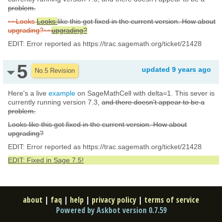
problem.
~~Looks
Looks
like this got fixed in the current version. How about
upgrading?~~
upgrading?
EDIT: Error reported as https://trac.sagemath.org/ticket/21428
5
updated
9 years ago
No.5 Revision
Here's a live
example
on SageMathCell with delta=1. This sever is
currently running version 7.3,
and there doesn't appear to be a
problem.
Looks like this got fixed in the current version. How about
upgrading?
EDIT: Error reported as https://trac.sagemath.org/ticket/21428
EDIT: Fixed in Sage 7.5!
about
|
faq
|
help
|
privacy policy
|
terms of service
Powered by Askbot version 0.7.59