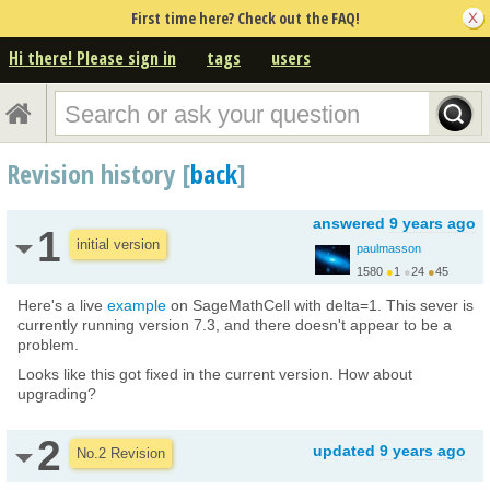
First time here? Check out the FAQ!
Hi there! Please sign in
tags
users
Revision history [
back
]
answered
9 years ago
1
initial version
paulmasson
1580
●
1
●
24
●
45
http://analyticphysics...
Here's a live
example
on SageMathCell with delta=1. This sever is
currently running version 7.3, and there doesn't appear to be a
problem.
Looks like this got fixed in the current version. How about
upgrading?
2
updated
9 years ago
No.2 Revision