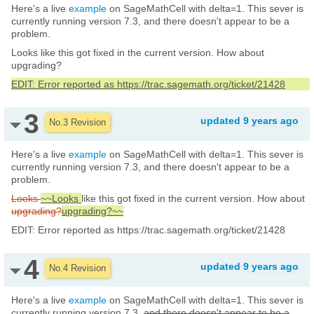
Here's a live
example
on SageMathCell with delta=1. This sever is
currently running version 7.3, and there doesn't appear to be a
problem.
Looks like this got fixed in the current version. How about
upgrading?
EDIT: Error reported as https://trac.sagemath.org/ticket/21428
3
updated
9 years ago
No.3 Revision
Here's a live
example
on SageMathCell with delta=1. This sever is
currently running version 7.3, and there doesn't appear to be a
problem.
Looks
~~Looks
like this got fixed in the current version. How about
upgrading?
upgrading?~~
EDIT: Error reported as https://trac.sagemath.org/ticket/21428
4
updated
9 years ago
No.4 Revision
Here's a live
example
on SageMathCell with delta=1. This sever is
currently running version 7.3,
and there doesn't appear to be a