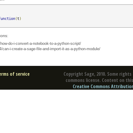
function
(
t
)
ions:
how-do-i-convert-a-notebook-to-a-python-script/
/can-i-create-a-sage-file-and-import-it-as-a-python-module/
erms of service
Copyright Sage, 2010. Some rights 
commons license. Content on this 
Creative Commons Attribution 