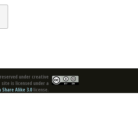
reserved under creative
site is licensed under a
Share Alike 3.0
license.