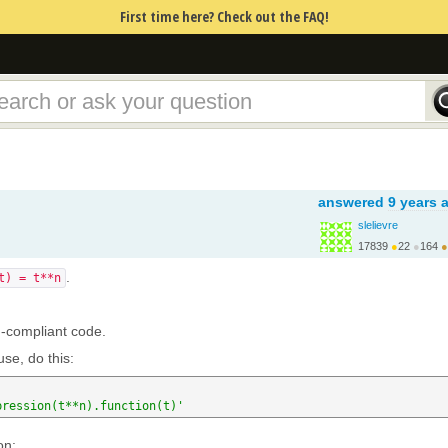
First time here? Check out the FAQ!
answered
9 years 
slelievre
17839
●
22
●
164
●
http://carva.org/samue...
.
t) = t**n
n-compliant code.
se, do this:
pression(t**n).function(t)'
on: