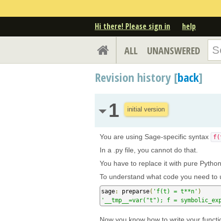
Hi there! Please sign in
help
ALL
UNANSWERED
Revision history [
back
]
1
initial version
You are using Sage-specific syntax
f(
In a .py file, you cannot do that.
You have to replace it with pure Pytho
To understand what code you need to u
sage
:
 preparse
(
'f(t) = t**n'
)
'__tmp__=var("t"); f = symbolic_ex
Now you know how to write your functi