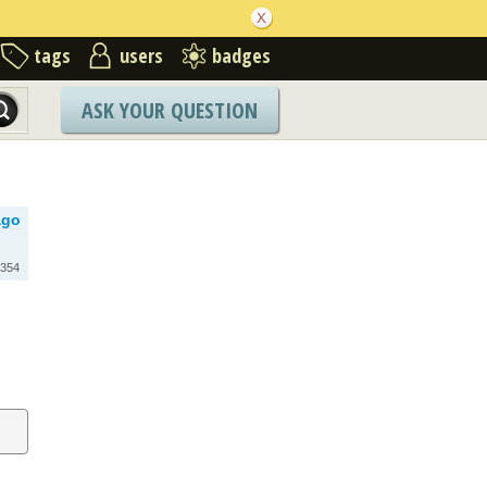
tags
users
badges
ASK YOUR QUESTION
ago
354