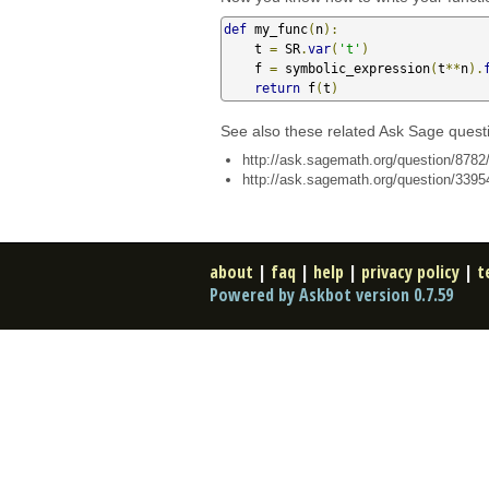
def
 my_func
(
n
):
    t 
=
 SR
.
var
(
't'
)
    f 
=
 symbolic_expression
(
t
**
n
).
return
 f
(
t
)
See also these related Ask Sage quest
http://ask.sagemath.org/question/8782/
http://ask.sagemath.org/question/33954
about
|
faq
|
help
|
privacy policy
|
t
Powered by Askbot version 0.7.59