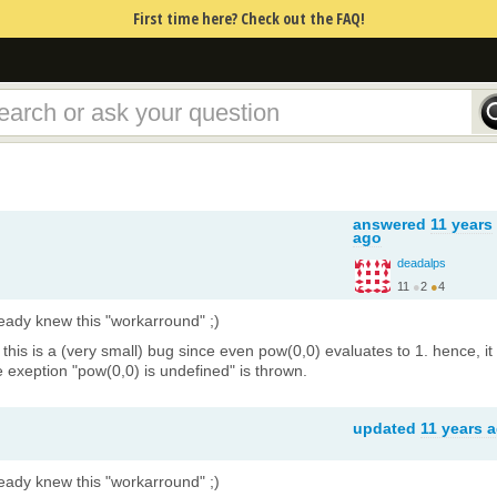
First time here? Check out the FAQ!
answered
11 years
ago
deadalps
11
●
2
●
4
http://page.math.tu-be...
lready knew this "workarround" ;)
k this is a (very small) bug since even pow(0,0) evaluates to 1. hence, it
 exeption "pow(0,0) is undefined" is thrown.
updated
11 years 
lready knew this "workarround" ;)