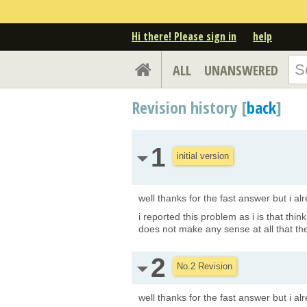
Hi there! Please sign in
help
ALL
UNANSWERED
Revision history [
back
]
1
initial version
well thanks for the fast answer but i a
i reported this problem as i is that thin
does not make any sense at all that the
2
No.2 Revision
well thanks for the fast answer but i a