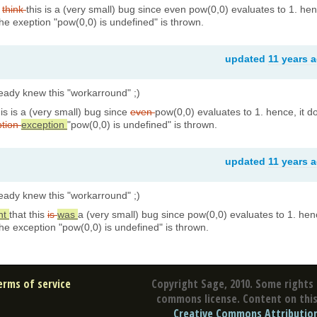
t
think
this is a (very small) bug since even pow(0,0) evaluates to 1. he
the exeption "pow(0,0) is undefined" is thrown.
updated
11 years 
lready knew this "workarround" ;)
his is a (very small) bug since
even
pow(0,0) evaluates to 1. hence, it d
ption
exception
"pow(0,0) is undefined" is thrown.
updated
11 years 
lready knew this "workarround" ;)
ht
that this
is
was
a (very small) bug since pow(0,0) evaluates to 1. hen
the exception "pow(0,0) is undefined" is thrown.
erms of service
Copyright Sage, 2010. Some rights 
commons license. Content on this 
Creative Commons Attribution 