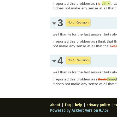
i reported this problem as i
is
think
tha
it does not make any sense at all that 
3
No.3 Revision
well thanks for the fast answer but i a
i reported this problem as i think that t
not make any sense at all that the
exe
4
No.4 Revision
well thanks for the fast answer but i a
i reported this problem as i
think
thoug
it does not make any sense at all that 
about
|
faq
|
help
|
privacy policy
|
t
Powered by Askbot version 0.7.59