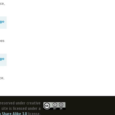
nce,
ago
oes
ago
ce,
reserved under creative
site is licensed under a
Share Alike 3.0
license.