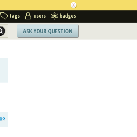
tags
users
badges
ASK YOUR QUESTION
ago