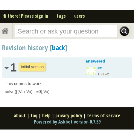
Hi there! Please sign in
tags
users
Revision history [
back
]
answered
1
initial version
lefti
1
●
1
●
2
This seems to work
solve([(Vin-Vo)...=0],Vo)
about
|
faq
|
help
|
privacy policy
|
terms of service
Powered by Askbot version 0.7.59