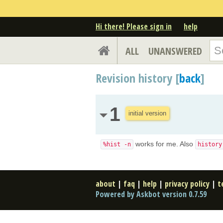
Hi there! Please sign in
help
ALL
UNANSWERED
Revision history [
back
]
1
initial version
works for me. Also
%hist -n
history
about
|
faq
|
help
|
privacy policy
|
t
Powered by Askbot version 0.7.59