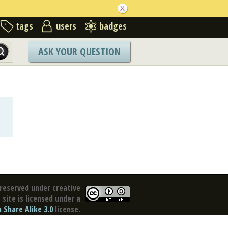
tags
users
badges
ASK YOUR QUESTION
reserved under creative
site is licensed under a
Share Alike 3.0
license.