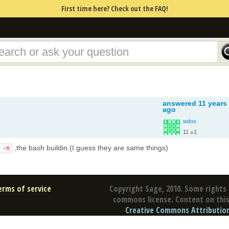
First time here? Check out the FAQ!
answered
11 years
ago
wdoo
11
●
1
,the bash buildin.(I guess they are same things)
 -n
erms of service
Copyright Sage, 2010. Some rights 
commons license. Content on this 
Creative Commons Attribution 