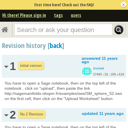
First time here? Check out the FAQ!
Hi there! Please sign in
tags
users
Revision history [
back
]
answered
11 years
ago
1
initial version
tmonteil
27493
●
32
●
205
●
519
http://wiki.sagemath.o...
You have to open a Sage notebook, then on the top left of the
notebook , click on "upload", then paste the link
http://sagemanifolds.obspm.fr/examples/sws/SM_sphere_S2.sws
on the first cell, then click on the "Upload Worksheet" button.
2
updated
11 years ago
No.2 Revision
You have to open a Sage notebook, then on the top left of the