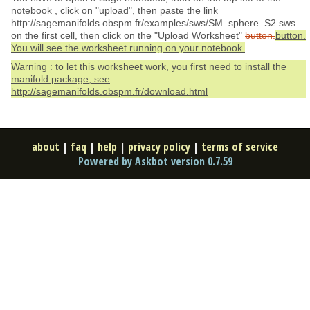
notebook , click on "upload", then paste the link
http://sagemanifolds.obspm.fr/examples/sws/SM_sphere_S2.sws
on the first cell, then click on the "Upload Worksheet"
button.
button.
You will see the worksheet running on your notebook.
Warning : to let this worksheet work, you first need to install the
manifold package, see
http://sagemanifolds.obspm.fr/download.html
about
|
faq
|
help
|
privacy policy
|
terms of service
Powered by Askbot version 0.7.59