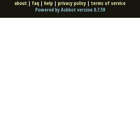
about
|
faq
|
help
|
privacy policy
|
terms of service
Powered by Askbot version 0.7.59