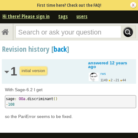
First time here? Check out the FAQ!
Hi there! Please sign in
tags
users
Revision history [
back
]
answered
12 years
ago
1
initial version
rws
1149
●
2
●
21
●
44
http://google.com/+Ral...
With Sage-6.2 I get
sage
:
OOa
.
discriminant
()
-
108
so the PariError seems to be fixed.