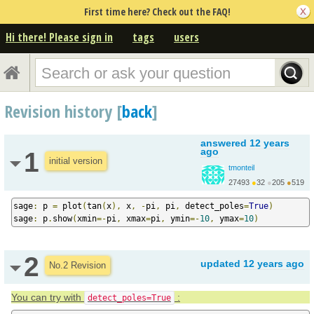
First time here? Check out the FAQ!
Hi there! Please sign in
tags
users
Revision history [
back
]
answered
12 years
ago
1
initial version
tmonteil
27493
●
32
●
205
●
519
http://wiki.sagemath.o...
sage
:
 p 
=
 plot
(
tan
(
x
),
 x
,
-
pi
,
 pi
,
 detect_poles
=
True
)
sage
:
 p
.
show
(
xmin
=-
pi
,
 xmax
=
pi
,
 ymin
=-
10
,
 ymax
=
10
)
2
updated
12 years ago
No.2 Revision
You can try with
:
detect_poles=True