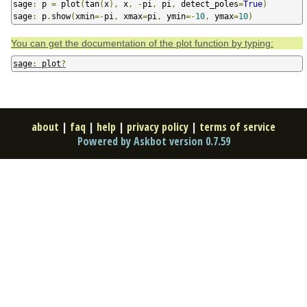
sage
:
 p 
=
 plot
(
tan
(
x
),
 x
,
-
pi
,
 pi
,
 detect_poles
=
True
)
sage
:
 p
.
show
(
xmin
=-
pi
,
 xmax
=
pi
,
 ymin
=-
10
,
 ymax
=
10
)
You can get the documentation of the plot function by typing:
sage
:
 plot
?
about
|
faq
|
help
|
privacy policy
|
terms of service
Powered by Askbot version 0.7.59