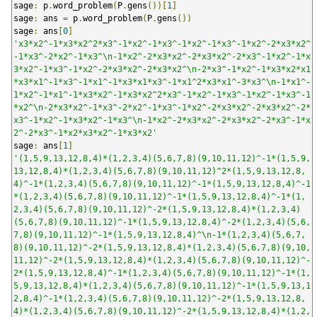
sage
:
 p
.
word_problem
(
P
.
gens
())[
1
]
sage
:
 ans 
=
 p
.
word_problem
(
P
.
gens
())
sage
:
 ans
[
0
]
'x3*x2^-1*x3*x2^2*x3^-1*x2^-1*x3^-1*x2^-1*x3^-1*x2^-2*x3*x2^
-1*x3^-2*x2^-1*x3^\n-1*x2^-2*x3*x2^-2*x3*x2^-2*x3^-1*x2^-1*x
3*x2^-1*x3^-1*x2^-2*x3*x2^-2*x3*x2^\n-2*x3^-1*x2^-1*x3*x2*x1
*x3*x1^-1*x3^-1*x1^-1*x3*x1*x3^-1*x1^2*x3*x1^-3*x3^\n-1*x1^-
1*x2^-1*x1^-1*x3*x2^-1*x3*x2^2*x3^-1*x2^-1*x3^-1*x2^-1*x3^-1
*x2^\n-2*x3*x2^-1*x3^-2*x2^-1*x3^-1*x2^-2*x3*x2^-2*x3*x2^-2*
x3^-1*x2^-1*x3*x2^-1*x3^\n-1*x2^-2*x3*x2^-2*x3*x2^-2*x3^-1*x
2^-2*x3^-1*x2*x3*x2^-1*x3*x2'
sage
:
 ans
[
1
]
'(1,5,9,13,12,8,4)*(1,2,3,4)(5,6,7,8)(9,10,11,12)^-1*(1,5,9,
13,12,8,4)*(1,2,3,4)(5,6,7,8)(9,10,11,12)^2*(1,5,9,13,12,8,
4)^-1*(1,2,3,4)(5,6,7,8)(9,10,11,12)^-1*(1,5,9,13,12,8,4)^-1
*(1,2,3,4)(5,6,7,8)(9,10,11,12)^-1*(1,5,9,13,12,8,4)^-1*(1,
2,3,4)(5,6,7,8)(9,10,11,12)^-2*(1,5,9,13,12,8,4)*(1,2,3,4)
(5,6,7,8)(9,10,11,12)^-1*(1,5,9,13,12,8,4)^-2*(1,2,3,4)(5,6,
7,8)(9,10,11,12)^-1*(1,5,9,13,12,8,4)^\n-1*(1,2,3,4)(5,6,7,
8)(9,10,11,12)^-2*(1,5,9,13,12,8,4)*(1,2,3,4)(5,6,7,8)(9,10,
11,12)^-2*(1,5,9,13,12,8,4)*(1,2,3,4)(5,6,7,8)(9,10,11,12)^-
2*(1,5,9,13,12,8,4)^-1*(1,2,3,4)(5,6,7,8)(9,10,11,12)^-1*(1,
5,9,13,12,8,4)*(1,2,3,4)(5,6,7,8)(9,10,11,12)^-1*(1,5,9,13,1
2,8,4)^-1*(1,2,3,4)(5,6,7,8)(9,10,11,12)^-2*(1,5,9,13,12,8,
4)*(1,2,3,4)(5,6,7,8)(9,10,11,12)^-2*(1,5,9,13,12,8,4)*(1,2,