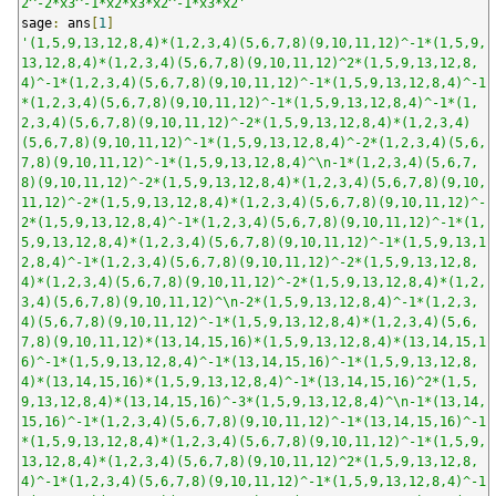
2^-2*x3^-1*x2*x3*x2^-1*x3*x2'
sage
:
 ans
[
1
]
'(1,5,9,13,12,8,4)*(1,2,3,4)(5,6,7,8)(9,10,11,12)^-1*(1,5,9,
13,12,8,4)*(1,2,3,4)(5,6,7,8)(9,10,11,12)^2*(1,5,9,13,12,8,
4)^-1*(1,2,3,4)(5,6,7,8)(9,10,11,12)^-1*(1,5,9,13,12,8,4)^-1
*(1,2,3,4)(5,6,7,8)(9,10,11,12)^-1*(1,5,9,13,12,8,4)^-1*(1,
2,3,4)(5,6,7,8)(9,10,11,12)^-2*(1,5,9,13,12,8,4)*(1,2,3,4)
(5,6,7,8)(9,10,11,12)^-1*(1,5,9,13,12,8,4)^-2*(1,2,3,4)(5,6,
7,8)(9,10,11,12)^-1*(1,5,9,13,12,8,4)^\n-1*(1,2,3,4)(5,6,7,
8)(9,10,11,12)^-2*(1,5,9,13,12,8,4)*(1,2,3,4)(5,6,7,8)(9,10,
11,12)^-2*(1,5,9,13,12,8,4)*(1,2,3,4)(5,6,7,8)(9,10,11,12)^-
2*(1,5,9,13,12,8,4)^-1*(1,2,3,4)(5,6,7,8)(9,10,11,12)^-1*(1,
5,9,13,12,8,4)*(1,2,3,4)(5,6,7,8)(9,10,11,12)^-1*(1,5,9,13,1
2,8,4)^-1*(1,2,3,4)(5,6,7,8)(9,10,11,12)^-2*(1,5,9,13,12,8,
4)*(1,2,3,4)(5,6,7,8)(9,10,11,12)^-2*(1,5,9,13,12,8,4)*(1,2,
3,4)(5,6,7,8)(9,10,11,12)^\n-2*(1,5,9,13,12,8,4)^-1*(1,2,3,
4)(5,6,7,8)(9,10,11,12)^-1*(1,5,9,13,12,8,4)*(1,2,3,4)(5,6,
7,8)(9,10,11,12)*(13,14,15,16)*(1,5,9,13,12,8,4)*(13,14,15,1
6)^-1*(1,5,9,13,12,8,4)^-1*(13,14,15,16)^-1*(1,5,9,13,12,8,
4)*(13,14,15,16)*(1,5,9,13,12,8,4)^-1*(13,14,15,16)^2*(1,5,
9,13,12,8,4)*(13,14,15,16)^-3*(1,5,9,13,12,8,4)^\n-1*(13,14,
15,16)^-1*(1,2,3,4)(5,6,7,8)(9,10,11,12)^-1*(13,14,15,16)^-1
*(1,5,9,13,12,8,4)*(1,2,3,4)(5,6,7,8)(9,10,11,12)^-1*(1,5,9,
13,12,8,4)*(1,2,3,4)(5,6,7,8)(9,10,11,12)^2*(1,5,9,13,12,8,
4)^-1*(1,2,3,4)(5,6,7,8)(9,10,11,12)^-1*(1,5,9,13,12,8,4)^-1