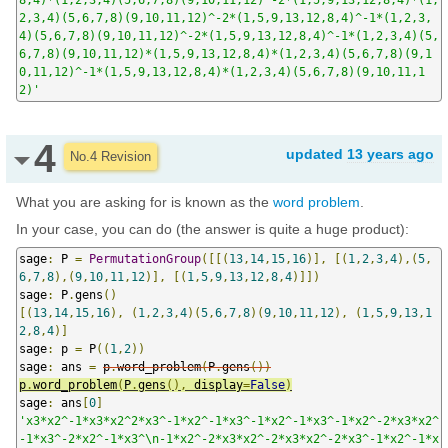
2,3,4)(5,6,7,8)(9,10,11,12)^-2*(1,5,9,13,12,8,4)^-1*(1,2,3,
4)(5,6,7,8)(9,10,11,12)^-2*(1,5,9,13,12,8,4)^-1*(1,2,3,4)(5,
6,7,8)(9,10,11,12)*(1,5,9,13,12,8,4)*(1,2,3,4)(5,6,7,8)(9,1
0,11,12)^-1*(1,5,9,13,12,8,4)*(1,2,3,4)(5,6,7,8)(9,10,11,1
2)'
4
updated
13 years ago
No.4 Revision
What you are asking for is known as the
word problem
.
In your case, you can do (the answer is quite a huge product):
sage
:
 P 
=
PermutationGroup
([[(
13
,
14
,
15
,
16
)],
[(
1
,
2
,
3
,
4
),(
5
,
6
,
7
,
8
),(
9
,
10
,
11
,
12
)],
[(
1
,
5
,
9
,
13
,
12
,
8
,
4
)]])
sage
:
 P
.
gens
()
[(
13
,
14
,
15
,
16
),
(
1
,
2
,
3
,
4
)(
5
,
6
,
7
,
8
)(
9
,
10
,
11
,
12
),
(
1
,
5
,
9
,
13
,
1
2
,
8
,
4
)]
sage
:
 p 
=
 P
((
1
,
2
))
sage
:
 ans 
=
p
.
word_problem
(
P
.
gens
())
p
.
word_problem
(
P
.
gens
(),
 display
=
False
)
sage
:
 ans
[
0
]
'x3*x2^-1*x3*x2^2*x3^-1*x2^-1*x3^-1*x2^-1*x3^-1*x2^-2*x3*x2^
-1*x3^-2*x2^-1*x3^\n-1*x2^-2*x3*x2^-2*x3*x2^-2*x3^-1*x2^-1*x