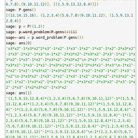
6
,
7
,
8
),(
9
,
10
,
11
,
12
)],
[(
1
,
5
,
9
,
13
,
12
,
8
,
4
)]])
sage
:
 P
.
gens
()
[(
13
,
14
,
15
,
16
),
(
1
,
2
,
3
,
4
)(
5
,
6
,
7
,
8
)(
9
,
10
,
11
,
12
),
(
1
,
5
,
9
,
13
,
1
2
,
8
,
4
)]
sage
:
 p 
=
 P
((
1
,
2
))
sage
:
p
.
word_problem
(
P
.
gens
())[
1
]
sage
:
ans 
=
 p
.
word_problem
(
P
.
gens
())
sage
:
 ans
[
0
]
'x3*x2^-1*x3*x2^2*x3^-1*x2^-1*x3^-1*x2^-1*x3^-1*x2^-2*x3*x2^
-1*x3^-2*x2^-1*x3^\n-1*x2^-2*x3*x2^-2*x3*x2^-2*x3^-1*x2^-1*x
3*x2^-1*x3^-1*x2^-2*x3*x2^-2*x3*x2^\n-2*x3^-1*x2^-1*x3*x2*x1
*x3*x1^-1*x3^-1*x1^-1*x3*x1*x3^-1*x1^2*x3*x1^-3*x3^\n-1*x1^-
1*x2^-1*x1^-1*x3*x2^-1*x3*x2^2*x3^-1*x2^-1*x3^-1*x2^-1*x3^-1
*x2^\n-2*x3*x2^-1*x3^-2*x2^-1*x3^-1*x2^-2*x3*x2^-2*x3*x2^-2*
x3^-1*x2^-1*x3*x2^-1*x3^\n-1*x2^-2*x3*x2^-2*x3*x2^-2*x3^-1*x
2^-2*x3^-1*x2*x3*x2^-1*x3*x2'
sage
:
 ans
[
1
]
'(1,5,9,13,12,8,4)*(1,2,3,4)(5,6,7,8)(9,10,11,12)^-1*(1,5,9,
13,12,8,4)*(1,2,3,4)(5,6,7,8)(9,10,11,12)^2*(1,5,9,13,12,8,
4)^-1*(1,2,3,4)(5,6,7,8)(9,10,11,12)^-1*(1,5,9,13,12,8,4)^-1
*(1,2,3,4)(5,6,7,8)(9,10,11,12)^-1*(1,5,9,13,12,8,4)^-1*(1,
2,3,4)(5,6,7,8)(9,10,11,12)^-2*(1,5,9,13,12,8,4)*(1,2,3,4)
(5,6,7,8)(9,10,11,12)^-1*(1,5,9,13,12,8,4)^-2*(1,2,3,4)(5,6,
7,8)(9,10,11,12)^-1*(1,5,9,13,12,8,4)^\n-1*(1,2,3,4)(5,6,7,
8)(9,10,11,12)^-2*(1,5,9,13,12,8,4)*(1,2,3,4)(5,6,7,8)(9,10,