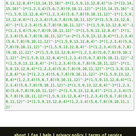
9,13,12,8,4)*(13,14,15,16)^-3*(1,5,9,13,12,8,4)^\n-1*(13,14,
15,16)^-1*(1,2,3,4)(5,6,7,8)(9,10,11,12)^-1*(13,14,15,16)^-1
*(1,5,9,13,12,8,4)*(1,2,3,4)(5,6,7,8)(9,10,11,12)^-1*(1,5,9,
13,12,8,4)*(1,2,3,4)(5,6,7,8)(9,10,11,12)^2*(1,5,9,13,12,8,
4)^-1*(1,2,3,4)(5,6,7,8)(9,10,11,12)^-1*(1,5,9,13,12,8,4)^-1
*(1,2,3,4)(5,6,7,8)(9,10,11,12)^-1*(1,5,9,13,12,8,4)^-1*(1,
2,3,4)(5,6,7,8)(9,10,11,12)^\n-2*(1,5,9,13,12,8,4)*(1,2,3,4)
(5,6,7,8)(9,10,11,12)^-1*(1,5,9,13,12,8,4)^-2*(1,2,3,4)(5,6,
7,8)(9,10,11,12)^-1*(1,5,9,13,12,8,4)^-1*(1,2,3,4)(5,6,7,8)
(9,10,11,12)^-2*(1,5,9,13,12,8,4)*(1,2,3,4)(5,6,7,8)(9,10,1
1,12)^-2*(1,5,9,13,12,8,4)*(1,2,3,4)(5,6,7,8)(9,10,11,12)^-2
*(1,5,9,13,12,8,4)^-1*(1,2,3,4)(5,6,7,8)(9,10,11,12)^-1*(1,
5,9,13,12,8,4)*(1,2,3,4)(5,6,7,8)(9,10,11,12)^-1*(1,5,9,13,1
2,8,4)^\n-1*(1,2,3,4)(5,6,7,8)(9,10,11,12)^-2*(1,5,9,13,12,
8,4)*(1,2,3,4)(5,6,7,8)(9,10,11,12)^-2*(1,5,9,13,12,8,4)*(1,
2,3,4)(5,6,7,8)(9,10,11,12)^-2*(1,5,9,13,12,8,4)^-1*(1,2,3,
4)(5,6,7,8)(9,10,11,12)^-2*(1,5,9,13,12,8,4)^-1*(1,2,3,4)(5,
6,7,8)(9,10,11,12)*(1,5,9,13,12,8,4)*(1,2,3,4)(5,6,7,8)(9,1
0,11,12)^-1*(1,5,9,13,12,8,4)*(1,2,3,4)(5,6,7,8)(9,10,11,1
2)'
about
|
faq
|
help
|
privacy policy
|
terms of service