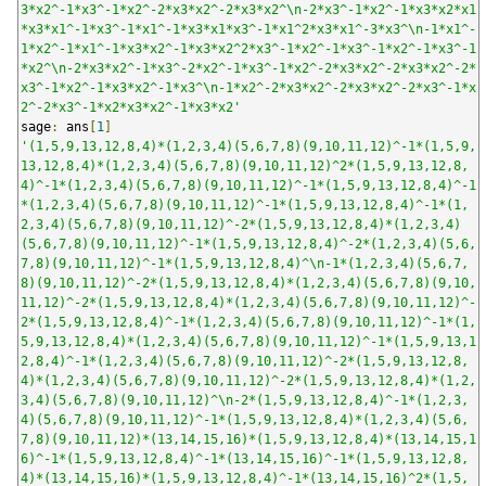
3*x2^-1*x3^-1*x2^-2*x3*x2^-2*x3*x2^\n-2*x3^-1*x2^-1*x3*x2*x1
*x3*x1^-1*x3^-1*x1^-1*x3*x1*x3^-1*x1^2*x3*x1^-3*x3^\n-1*x1^-
1*x2^-1*x1^-1*x3*x2^-1*x3*x2^2*x3^-1*x2^-1*x3^-1*x2^-1*x3^-1
*x2^\n-2*x3*x2^-1*x3^-2*x2^-1*x3^-1*x2^-2*x3*x2^-2*x3*x2^-2*
x3^-1*x2^-1*x3*x2^-1*x3^\n-1*x2^-2*x3*x2^-2*x3*x2^-2*x3^-1*x
2^-2*x3^-1*x2*x3*x2^-1*x3*x2'
sage
:
 ans
[
1
]
'(1,5,9,13,12,8,4)*(1,2,3,4)(5,6,7,8)(9,10,11,12)^-1*(1,5,9,
13,12,8,4)*(1,2,3,4)(5,6,7,8)(9,10,11,12)^2*(1,5,9,13,12,8,
4)^-1*(1,2,3,4)(5,6,7,8)(9,10,11,12)^-1*(1,5,9,13,12,8,4)^-1
*(1,2,3,4)(5,6,7,8)(9,10,11,12)^-1*(1,5,9,13,12,8,4)^-1*(1,
2,3,4)(5,6,7,8)(9,10,11,12)^-2*(1,5,9,13,12,8,4)*(1,2,3,4)
(5,6,7,8)(9,10,11,12)^-1*(1,5,9,13,12,8,4)^-2*(1,2,3,4)(5,6,
7,8)(9,10,11,12)^-1*(1,5,9,13,12,8,4)^\n-1*(1,2,3,4)(5,6,7,
8)(9,10,11,12)^-2*(1,5,9,13,12,8,4)*(1,2,3,4)(5,6,7,8)(9,10,
11,12)^-2*(1,5,9,13,12,8,4)*(1,2,3,4)(5,6,7,8)(9,10,11,12)^-
2*(1,5,9,13,12,8,4)^-1*(1,2,3,4)(5,6,7,8)(9,10,11,12)^-1*(1,
5,9,13,12,8,4)*(1,2,3,4)(5,6,7,8)(9,10,11,12)^-1*(1,5,9,13,1
2,8,4)^-1*(1,2,3,4)(5,6,7,8)(9,10,11,12)^-2*(1,5,9,13,12,8,
4)*(1,2,3,4)(5,6,7,8)(9,10,11,12)^-2*(1,5,9,13,12,8,4)*(1,2,
3,4)(5,6,7,8)(9,10,11,12)^\n-2*(1,5,9,13,12,8,4)^-1*(1,2,3,
4)(5,6,7,8)(9,10,11,12)^-1*(1,5,9,13,12,8,4)*(1,2,3,4)(5,6,
7,8)(9,10,11,12)*(13,14,15,16)*(1,5,9,13,12,8,4)*(13,14,15,1
6)^-1*(1,5,9,13,12,8,4)^-1*(13,14,15,16)^-1*(1,5,9,13,12,8,
4)*(13,14,15,16)*(1,5,9,13,12,8,4)^-1*(13,14,15,16)^2*(1,5,