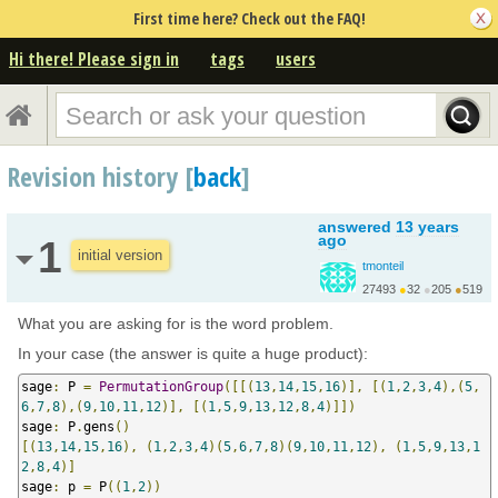
First time here? Check out the FAQ!
Hi there! Please sign in
tags
users
Revision history [
back
]
answered
13 years
ago
1
initial version
tmonteil
27493
●
32
●
205
●
519
http://wiki.sagemath.o...
What you are asking for is the word problem.
In your case (the answer is quite a huge product):
sage
:
 P 
=
PermutationGroup
([[(
13
,
14
,
15
,
16
)],
[(
1
,
2
,
3
,
4
),(
5
,
6
,
7
,
8
),(
9
,
10
,
11
,
12
)],
[(
1
,
5
,
9
,
13
,
12
,
8
,
4
)]])
sage
:
 P
.
gens
()
[(
13
,
14
,
15
,
16
),
(
1
,
2
,
3
,
4
)(
5
,
6
,
7
,
8
)(
9
,
10
,
11
,
12
),
(
1
,
5
,
9
,
13
,
1
2
,
8
,
4
)]
sage
:
 p 
=
 P
((
1
,
2
))