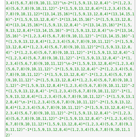
3,4)(5,6,7,8)(9,10,11,12)^\n-2*(1,5,9,13,12,8,4)^-1*(1,2,3,
4)(5,6,7,8)(9,10,11,12)^-1*(1,5,9,13,12,8,4)*(1,2,3,4)(5,6,
7,8)(9,10,11,12)*(13,14,15,16)*(1,5,9,13,12,8,4)*(13,14,15,1
6)^-1*(1,5,9,13,12,8,4)^-1*(13,14,15,16)^-1*(1,5,9,13,12,8,
4)*(13,14,15,16)*(1,5,9,13,12,8,4)^-1*(13,14,15,16)^2*(1,5,
9,13,12,8,4)*(13,14,15,16)^-3*(1,5,9,13,12,8,4)^\n-1*(13,14,
15,16)^-1*(1,2,3,4)(5,6,7,8)(9,10,11,12)^-1*(13,14,15,16)^-1
*(1,5,9,13,12,8,4)*(1,2,3,4)(5,6,7,8)(9,10,11,12)^-1*(1,5,9,
13,12,8,4)*(1,2,3,4)(5,6,7,8)(9,10,11,12)^2*(1,5,9,13,12,8,
4)^-1*(1,2,3,4)(5,6,7,8)(9,10,11,12)^-1*(1,5,9,13,12,8,4)^-1
*(1,2,3,4)(5,6,7,8)(9,10,11,12)^-1*(1,5,9,13,12,8,4)^-1*(1,
2,3,4)(5,6,7,8)(9,10,11,12)^\n-2*(1,5,9,13,12,8,4)*(1,2,3,4)
(5,6,7,8)(9,10,11,12)^-1*(1,5,9,13,12,8,4)^-2*(1,2,3,4)(5,6,
7,8)(9,10,11,12)^-1*(1,5,9,13,12,8,4)^-1*(1,2,3,4)(5,6,7,8)
(9,10,11,12)^-2*(1,5,9,13,12,8,4)*(1,2,3,4)(5,6,7,8)(9,10,1
1,12)^-2*(1,5,9,13,12,8,4)*(1,2,3,4)(5,6,7,8)(9,10,11,12)^-2
*(1,5,9,13,12,8,4)^-1*(1,2,3,4)(5,6,7,8)(9,10,11,12)^-1*(1,
5,9,13,12,8,4)*(1,2,3,4)(5,6,7,8)(9,10,11,12)^-1*(1,5,9,13,1
2,8,4)^\n-1*(1,2,3,4)(5,6,7,8)(9,10,11,12)^-2*(1,5,9,13,12,
8,4)*(1,2,3,4)(5,6,7,8)(9,10,11,12)^-2*(1,5,9,13,12,8,4)*(1,
2,3,4)(5,6,7,8)(9,10,11,12)^-2*(1,5,9,13,12,8,4)^-1*(1,2,3,
4)(5,6,7,8)(9,10,11,12)^-2*(1,5,9,13,12,8,4)^-1*(1,2,3,4)(5,
6,7,8)(9,10,11,12)*(1,5,9,13,12,8,4)*(1,2,3,4)(5,6,7,8)(9,1
0,11,12)^-1*(1,5,9,13,12,8,4)*(1,2,3,4)(5,6,7,8)(9,10,11,1
2)'