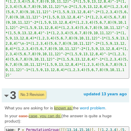
*(1,2,3,4)(5,6,7,8)(9,10,11,12)^-1*(1,5,9,13,12,8,4)^-1*(1,
2,3,4)(5,6,7,8)(9,10,11,12)^\n-2*(1,5,9,13,12,8,4)*(1,2,3,4)
(5,6,7,8)(9,10,11,12)^-1*(1,5,9,13,12,8,4)^-2*(1,2,3,4)(5,6,
7,8)(9,10,11,12)^-1*(1,5,9,13,12,8,4)^-1*(1,2,3,4)(5,6,7,8)
(9,10,11,12)^-2*(1,5,9,13,12,8,4)*(1,2,3,4)(5,6,7,8)(9,10,1
1,12)^-2*(1,5,9,13,12,8,4)*(1,2,3,4)(5,6,7,8)(9,10,11,12)^-2
*(1,5,9,13,12,8,4)^-1*(1,2,3,4)(5,6,7,8)(9,10,11,12)^-1*(1,
5,9,13,12,8,4)*(1,2,3,4)(5,6,7,8)(9,10,11,12)^-1*(1,5,9,13,1
2,8,4)^\n-1*(1,2,3,4)(5,6,7,8)(9,10,11,12)^-2*(1,5,9,13,12,
8,4)*(1,2,3,4)(5,6,7,8)(9,10,11,12)^-2*(1,5,9,13,12,8,4)*(1,
2,3,4)(5,6,7,8)(9,10,11,12)^-2*(1,5,9,13,12,8,4)^-1*(1,2,3,
4)(5,6,7,8)(9,10,11,12)^-2*(1,5,9,13,12,8,4)^-1*(1,2,3,4)(5,
6,7,8)(9,10,11,12)*(1,5,9,13,12,8,4)*(1,2,3,4)(5,6,7,8)(9,1
0,11,12)^-1*(1,5,9,13,12,8,4)*(1,2,3,4)(5,6,7,8)(9,10,11,1
2)'
3
updated
13 years ago
No.3 Revision
What you are asking for is
known as
the
word problem
.
In your
case
case, you can do
(the answer is quite a huge
product):
sage
:
 P 
=
PermutationGroup
([[(
13
,
14
,
15
,
16
)],
[(
1
,
2
,
3
,
4
),(
5
,