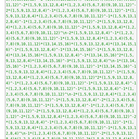
11,12)^-2*(1,5,9,13,12,8,4)*(1,2,3,4)(5,6,7,8)(9,10,11,12)^-
2*(1,5,9,13,12,8,4)^-1*(1,2,3,4)(5,6,7,8)(9,10,11,12)^-1*(1,
5,9,13,12,8,4)*(1,2,3,4)(5,6,7,8)(9,10,11,12)^-1*(1,5,9,13,1
2,8,4)^-1*(1,2,3,4)(5,6,7,8)(9,10,11,12)^-2*(1,5,9,13,12,8,
4)*(1,2,3,4)(5,6,7,8)(9,10,11,12)^-2*(1,5,9,13,12,8,4)*(1,2,
3,4)(5,6,7,8)(9,10,11,12)^\n-2*(1,5,9,13,12,8,4)^-1*(1,2,3,
4)(5,6,7,8)(9,10,11,12)^-1*(1,5,9,13,12,8,4)*(1,2,3,4)(5,6,
7,8)(9,10,11,12)*(13,14,15,16)*(1,5,9,13,12,8,4)*(13,14,15,1
6)^-1*(1,5,9,13,12,8,4)^-1*(13,14,15,16)^-1*(1,5,9,13,12,8,
4)*(13,14,15,16)*(1,5,9,13,12,8,4)^-1*(13,14,15,16)^2*(1,5,
9,13,12,8,4)*(13,14,15,16)^-3*(1,5,9,13,12,8,4)^\n-1*(13,14,
15,16)^-1*(1,2,3,4)(5,6,7,8)(9,10,11,12)^-1*(13,14,15,16)^-1
*(1,5,9,13,12,8,4)*(1,2,3,4)(5,6,7,8)(9,10,11,12)^-1*(1,5,9,
13,12,8,4)*(1,2,3,4)(5,6,7,8)(9,10,11,12)^2*(1,5,9,13,12,8,
4)^-1*(1,2,3,4)(5,6,7,8)(9,10,11,12)^-1*(1,5,9,13,12,8,4)^-1
*(1,2,3,4)(5,6,7,8)(9,10,11,12)^-1*(1,5,9,13,12,8,4)^-1*(1,
2,3,4)(5,6,7,8)(9,10,11,12)^\n-2*(1,5,9,13,12,8,4)*(1,2,3,4)
(5,6,7,8)(9,10,11,12)^-1*(1,5,9,13,12,8,4)^-2*(1,2,3,4)(5,6,
7,8)(9,10,11,12)^-1*(1,5,9,13,12,8,4)^-1*(1,2,3,4)(5,6,7,8)
(9,10,11,12)^-2*(1,5,9,13,12,8,4)*(1,2,3,4)(5,6,7,8)(9,10,1
1,12)^-2*(1,5,9,13,12,8,4)*(1,2,3,4)(5,6,7,8)(9,10,11,12)^-2
*(1,5,9,13,12,8,4)^-1*(1,2,3,4)(5,6,7,8)(9,10,11,12)^-1*(1,
5,9,13,12,8,4)*(1,2,3,4)(5,6,7,8)(9,10,11,12)^-1*(1,5,9,13,1
2,8,4)^\n-1*(1,2,3,4)(5,6,7,8)(9,10,11,12)^-2*(1,5,9,13,12,
8,4)*(1,2,3,4)(5,6,7,8)(9,10,11,12)^-2*(1,5,9,13,12,8,4)*(1,