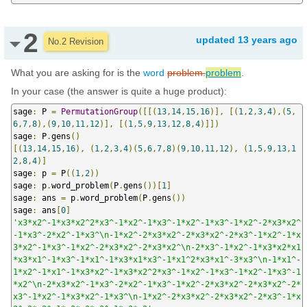
2
updated
13 years ago
No.2 Revision
What you are asking for is the
word
problem.
problem
.
In your case (the answer is quite a huge product):
sage
:
 P 
=
PermutationGroup
([[(
13
,
14
,
15
,
16
)],
[(
1
,
2
,
3
,
4
),(
5
,
6
,
7
,
8
),(
9
,
10
,
11
,
12
)],
[(
1
,
5
,
9
,
13
,
12
,
8
,
4
)]])
sage
:
 P
.
gens
()
[(
13
,
14
,
15
,
16
),
(
1
,
2
,
3
,
4
)(
5
,
6
,
7
,
8
)(
9
,
10
,
11
,
12
),
(
1
,
5
,
9
,
13
,
1
2
,
8
,
4
)]
sage
:
 p 
=
 P
((
1
,
2
))
sage
:
 p
.
word_problem
(
P
.
gens
())[
1
]
sage
:
 ans 
=
 p
.
word_problem
(
P
.
gens
())
sage
:
 ans
[
0
]
'x3*x2^-1*x3*x2^2*x3^-1*x2^-1*x3^-1*x2^-1*x3^-1*x2^-2*x3*x2^
-1*x3^-2*x2^-1*x3^\n-1*x2^-2*x3*x2^-2*x3*x2^-2*x3^-1*x2^-1*x
3*x2^-1*x3^-1*x2^-2*x3*x2^-2*x3*x2^\n-2*x3^-1*x2^-1*x3*x2*x1
*x3*x1^-1*x3^-1*x1^-1*x3*x1*x3^-1*x1^2*x3*x1^-3*x3^\n-1*x1^-
1*x2^-1*x1^-1*x3*x2^-1*x3*x2^2*x3^-1*x2^-1*x3^-1*x2^-1*x3^-1
*x2^\n-2*x3*x2^-1*x3^-2*x2^-1*x3^-1*x2^-2*x3*x2^-2*x3*x2^-2*
x3^-1*x2^-1*x3*x2^-1*x3^\n-1*x2^-2*x3*x2^-2*x3*x2^-2*x3^-1*x