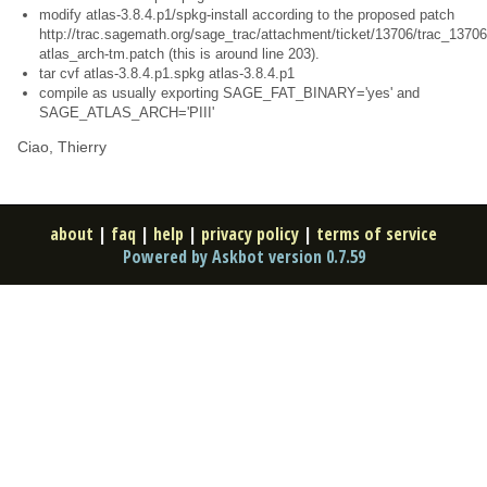
modify atlas-3.8.4.p1/spkg-install according to the proposed patch
http://trac.sagemath.org/sage_trac/attachment/ticket/13706/trac_13706
atlas_arch-tm.patch (this is around line 203).
tar cvf atlas-3.8.4.p1.spkg atlas-3.8.4.p1
compile as usually exporting SAGE_FAT_BINARY='yes' and
SAGE_ATLAS_ARCH='PIII'
Ciao, Thierry
about
|
faq
|
help
|
privacy policy
|
terms of service
Powered by Askbot version 0.7.59