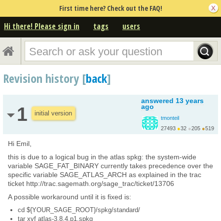
First time here? Check out the FAQ!
Hi there! Please sign in
tags
users
Revision history [
back
]
answered
13 years
ago
1
initial version
tmonteil
27493
●
32
●
205
●
519
http://wiki.sagemath.o...
Hi Emil,
this is due to a logical bug in the atlas spkg: the system-wide
variable SAGE_FAT_BINARY currently takes precedence over the
specific variable SAGE_ATLAS_ARCH as explained in the trac
ticket http://trac.sagemath.org/sage_trac/ticket/13706
A possible workaround until it is fixed is:
cd ${YOUR_SAGE_ROOT}/spkg/standard/
tar xvf atlas-3.8.4.p1.spkg