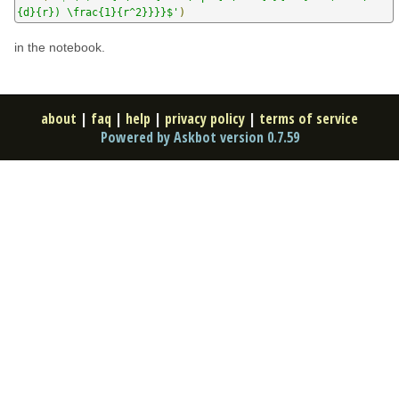
{d}{r}) \frac{1}{r^2}}}}$'
)
in the notebook.
about
|
faq
|
help
|
privacy policy
|
terms of service
Powered by Askbot version 0.7.59