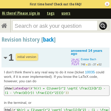
First time here? Check out the FAQ!
Hi there! Please sign in
tags
users
Revision history [
back
]
answered
14 years
ago
1
initial version
Eviatar Bach
748
●
15
●
37
●
52
I don't think there's any real way to do it now (ticket
10035
could
work, if it is ever implemented). If you know the LaTeX code,
however, you can do
show
(
LatexExpr
(
r
'h(r) = {1\over{r^2 \sqrt{ \frac{1}{b^2} - 
(1 - \frac{d}{r}) \frac{1}{r^2}}}}'
))
in the terminal, or
html
(
r
'$h(r) = {1\over{r^2 \sqrt{ \frac{1}{b^2} - (1 - \frac