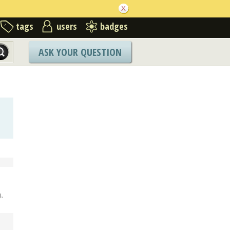
tags
users
badges
ASK YOUR QUESTION
,