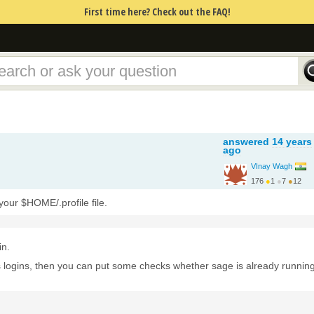
First time here? Check out the FAQ!
answered
14 years
ago
VInay Wagh
176
●
1
●
7
●
12
http://www.iitg.ernet.in/
our $HOME/.profile file.
in.
s logins, then you can put some checks whether sage is already running