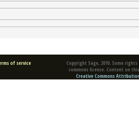
erms of service
Copyright Sage, 2010. Some rights 
commons license. Content on this 
Creative Commons Attribution 