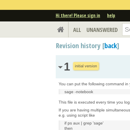
Hi there! Please sign in
help
ALL
UNANSWERED
Revision history [
back
]
1
initial version
You can put the following command in y
sage -notebook
This file is executed every time you log
If you are having multiple simultaneou
e.g. using script like
if ps aux | grep 'sage'
then