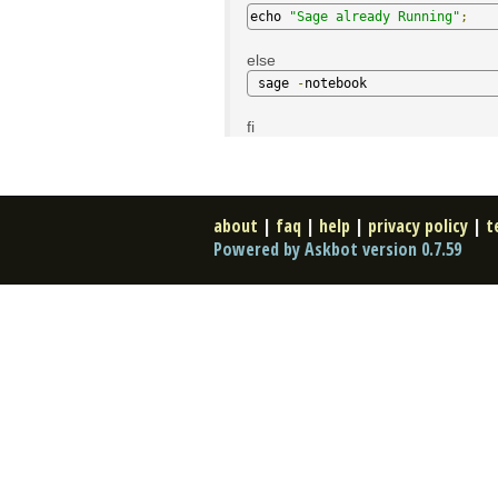
echo 
"Sage already Running"
;
else
 sage 
-
notebook
fi
about
|
faq
|
help
|
privacy policy
|
t
Powered by Askbot version 0.7.59