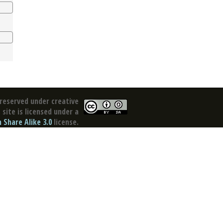
reserved under creative
site is licensed under a
Share Alike 3.0
license.