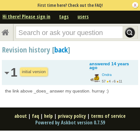
First time here? Check out the FAQ!
Hi there! Please sign in
tags
users
Revision history [
back
]
answered
14 years
ago
1
initial version
Ondra
57
●
4
●
6
●
11
the link above _does_ answer my question. hurray :)
about
|
faq
|
help
|
privacy policy
|
terms of service
Powered by Askbot version 0.7.59