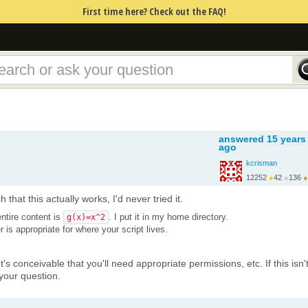
First time here? Check out the FAQ!
answered
15 years
ago
kcrisman
12252
●
42
●
136
●
 that this actually works, I'd never tried it.
ntire content is
. I put it in my home directory.
g(x)=x^2
r is appropriate for where your script lives.
It's conceivable that you'll need appropriate permissions, etc. If this isn'
your question.