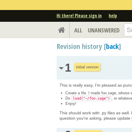
Hi there! Please sign in
help
ALL
UNANSWERED
Revision history [
back
]
1
initial version
This is really easy, I'm pleased as punch
Create a file. I made foo.sage, whose e
Do
, or whateve
load("~/foo.sage")
Enjoy!
This should work with .py files as well. 
question you're asking, please update 