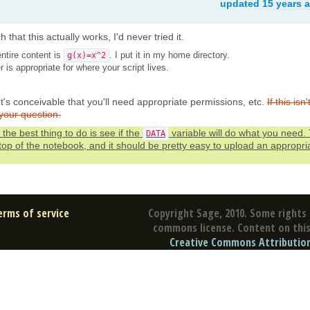
updated
15 years 
 that this actually works, I'd never tried it.
ntire content is
. I put it in my home directory.
g(x)=x^2
r is appropriate for where your script lives.
 It's conceivable that you'll need appropriate permissions, etc.
If this isn'
your question.
the best thing to do is see if the
variable will do what you need. 
DATA
 top of the notebook, and it should be pretty easy to upload an appropri
erms of service
Copyright Sage, 2010. Some rights 
commons license. Content on this 
Creative Commons Attribution 