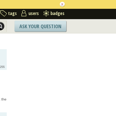
tags
users
badges
ASK YOUR QUESTION
255
t the