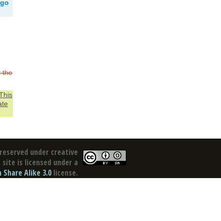
ago
t the
This
ate
reserved under creative
site is licensed under a
Share Alike 3.0
license.