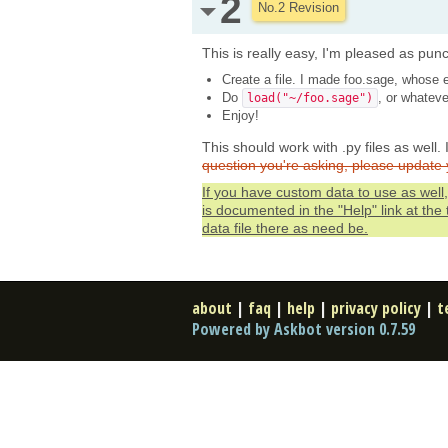
2
No.2 Revision
This is really easy, I'm pleased as punch
Create a file. I made foo.sage, whose e
Do
, or whateve
load("~/foo.sage")
Enjoy!
This should work with .py files as well.
question you're asking, please update 
If you have custom data to use as well, 
is documented in the "Help" link at the
data file there as need be.
about
|
faq
|
help
|
privacy policy
|
t
Powered by Askbot version 0.7.59