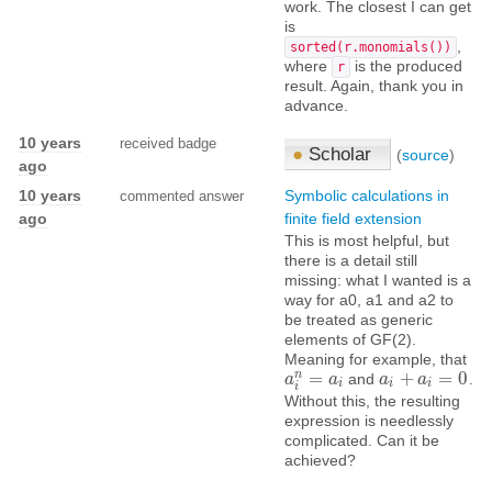
work. The closest I can get
is
,
sorted(r.monomials())
where
is the produced
r
result. Again, thank you in
advance.
10 years
received badge
●
Scholar
(
source
)
ago
10 years
Symbolic calculations in
commented answer
ago
finite field extension
This is most helpful, but
there is a detail still
missing: what I wanted is a
way for a0, a1 and a2 to
be treated as generic
elements of GF(2).
Meaning for example, that
n
=
+
=
0
and
.
a
a
i
n
=
a
i
a
a
a
i
+
a
i
=
a
0
i
i
i
i
Without this, the resulting
expression is needlessly
complicated. Can it be
achieved?