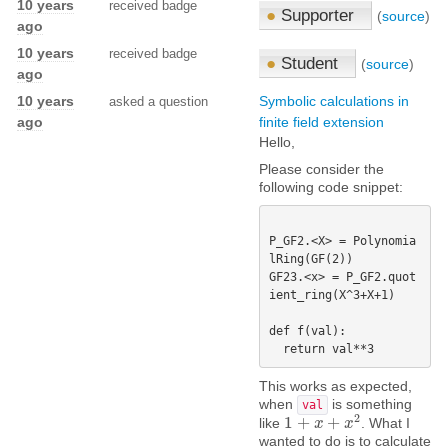
10 years
received badge
●
Supporter
(
source
)
ago
10 years
received badge
●
Student
(
source
)
ago
10 years
Symbolic calculations in
asked a question
ago
finite field extension
Hello,
Please consider the
following code snippet:
P_GF2.<X> = Polynomia
lRing(GF(2))

GF23.<x> = P_GF2.quot
ient_ring(X^3+X+1)

def f(val):

This works as expected,
when
is something
val
2
1
+
+
like
. What I
1
+
x
+
x
x
2
x
wanted to do is to calculate