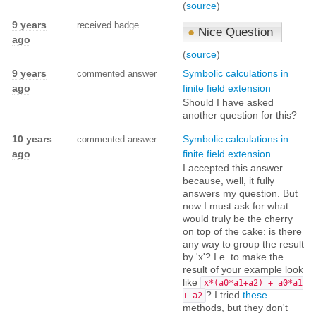
(
source
)
9 years
received badge
●
Nice Question
ago
(
source
)
9 years
Symbolic calculations in
commented answer
ago
finite field extension
Should I have asked
another question for this?
10 years
Symbolic calculations in
commented answer
ago
finite field extension
I accepted this answer
because, well, it fully
answers my question. But
now I must ask for what
would truly be the cherry
on top of the cake: is there
any way to group the result
by 'x'? I.e. to make the
result of your example look
like
x*(a0*a1+a2) + a0*a1
? I tried
these
+ a2
methods, but they don't