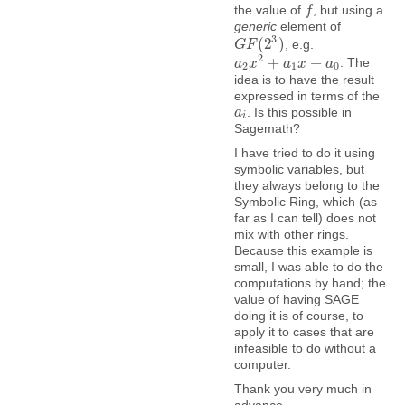
the value of
, but using a
f
f
generic
element of
3
(
2
)
, e.g.
G
G
F
F
(
2
3
)
2
+
+
. The
a
a
2
x
x
2
+
a
1
a
x
+
a
x
0
a
2
1
0
idea is to have the result
expressed in terms of the
. Is this possible in
a
a
i
i
Sagemath?
I have tried to do it using
symbolic variables, but
they always belong to the
Symbolic Ring, which (as
far as I can tell) does not
mix with other rings.
Because this example is
small, I was able to do the
computations by hand; the
value of having SAGE
doing it is of course, to
apply it to cases that are
infeasible to do without a
computer.
Thank you very much in
advance.