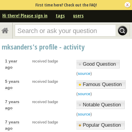
First time here? Check out the FAQ!
Hi there! Please sign in
tags
users
mksanders's profile - activity
1 year
received badge
●
Good Question
ago
(
source
)
5 years
received badge
●
Famous Question
ago
(
source
)
7 years
received badge
●
Notable Question
ago
(
source
)
7 years
received badge
●
Popular Question
ago