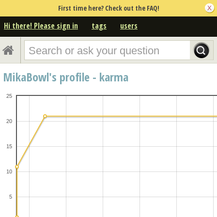
First time here? Check out the FAQ!
Hi there! Please sign in
tags
users
MikaBowl's profile - karma
25
20
15
10
5