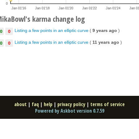
0
Jan 01'16
Jan 01'18
Jan 01'20
Jan 01'22
Jan 01'24
Jan 0
ikaBowl's karma change log
Listing a few points in an elliptic curve
(
9 years ago
)
0
0
Listing a few points in an elliptic curve
(
11 years ago
)
0
0
about
|
faq
|
help
|
privacy policy
|
terms of service
Powered by Askbot version 0.7.59