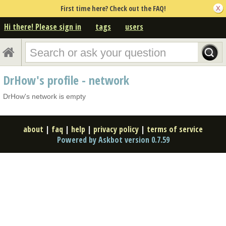
First time here? Check out the FAQ!
Hi there! Please sign in
tags
users
DrHow's profile - network
DrHow's network is empty
about
|
faq
|
help
|
privacy policy
|
terms of service
Powered by Askbot version 0.7.59