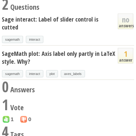
2
Questions
no
Sage interact: Label of slider control is
answers
cutted
sagemath
interact
1
SageMath plot: Axis label only partly in LaTeX
answer
style. Why?
sagemath
interact
plot
axes_labels
0
Answers
1
Vote
1
0
4
Tags