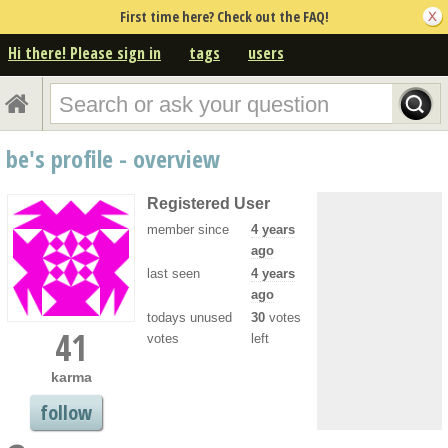
First time here? Check out the FAQ!
Hi there! Please sign in
tags
users
be's profile - overview
Registered User
member since
4 years
ago
last seen
4 years
ago
todays unused
30
votes
41
votes
left
karma
follow