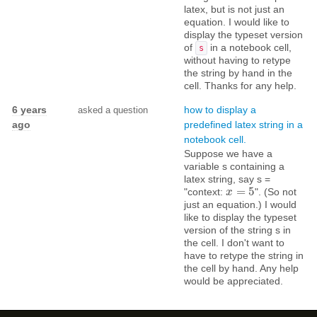
latex, but is not just an
equation. I would like to
display the typeset version
of
in a notebook cell,
s
without having to retype
the string by hand in the
cell. Thanks for any help.
6 years
how to display a
asked a question
ago
predefined latex string in a
notebook cell.
Suppose we have a
variable s containing a
latex string, say s =
=
5
"context:
". (So not
x
x
=
5
just an equation.) I would
like to display the typeset
version of the string s in
the cell. I don't want to
have to retype the string in
the cell by hand. Any help
would be appreciated.