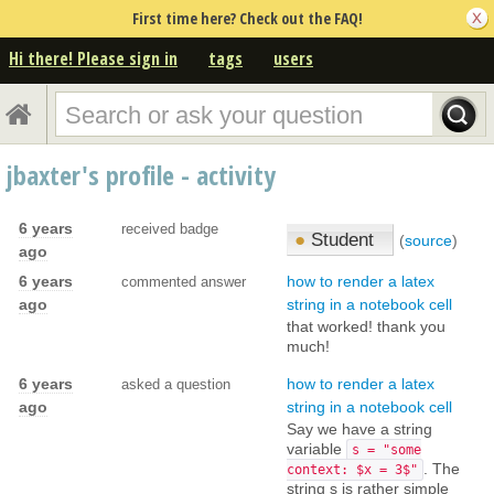
First time here? Check out the FAQ!
Hi there! Please sign in
tags
users
jbaxter's profile - activity
6 years
received badge
●
Student
(
source
)
ago
6 years
how to render a latex
commented answer
ago
string in a notebook cell
that worked! thank you
much!
6 years
how to render a latex
asked a question
ago
string in a notebook cell
Say we have a string
variable
s = "some
. The
context: $x = 3$"
string s is rather simple