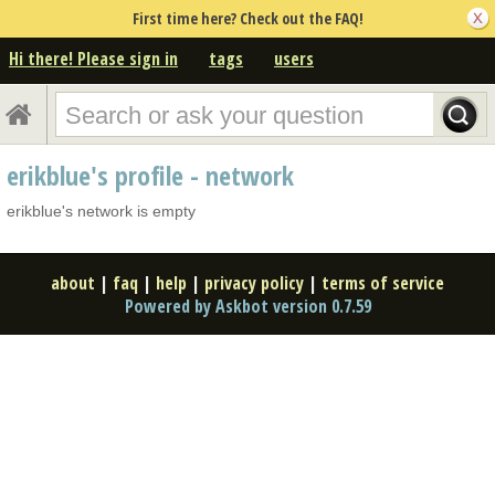
First time here? Check out the FAQ!
Hi there! Please sign in
tags
users
erikblue's profile - network
erikblue's network is empty
about
|
faq
|
help
|
privacy policy
|
terms of service
Powered by Askbot version 0.7.59