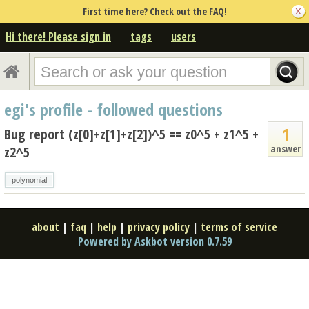
First time here? Check out the FAQ!
Hi there! Please sign in
tags
users
egi's profile - followed questions
1
Bug report (z[0]+z[1]+z[2])^5 == z0^5 + z1^5 +
answer
z2^5
polynomial
about
|
faq
|
help
|
privacy policy
|
terms of service
Powered by Askbot version 0.7.59