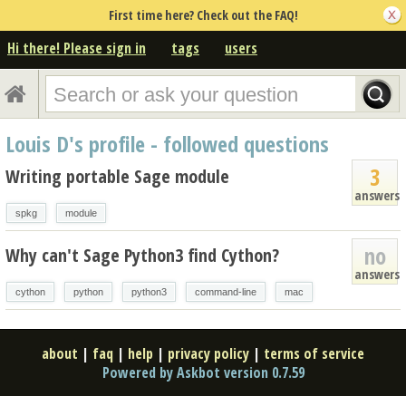
First time here? Check out the FAQ!
Hi there! Please sign in
tags
users
Louis D's profile - followed questions
3
Writing portable Sage module
answers
spkg
module
no
Why can't Sage Python3 find Cython?
answers
cython
python
python3
command-line
mac
about
|
faq
|
help
|
privacy policy
|
terms of service
Powered by Askbot version 0.7.59