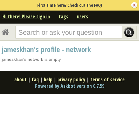
First time here? Check out the FAQ!
Hi there! Please sign in
tags
users
jameskhan's profile - network
jameskhan's network is empty
about
|
faq
|
help
|
privacy policy
|
terms of service
Powered by Askbot version 0.7.59