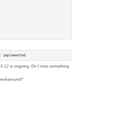
on 5.12 is ongoing. Do I miss something
 workaround?