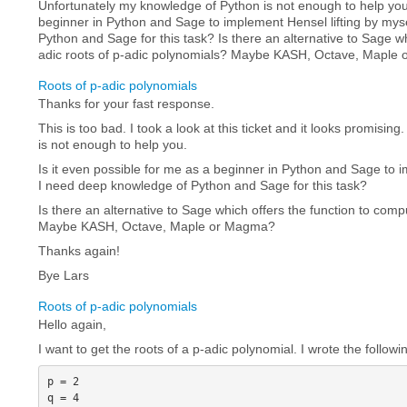
Unfortunately my knowledge of Python is not enough to help you.
beginner in Python and Sage to implement Hensel lifting by mys
Python and Sage for this task? Is there an alternative to Sage w
adic roots of p-adic polynomials? Maybe KASH, Octave, Maple
Roots of p-adic polynomials
Thanks for your fast response.
This is too bad. I took a look at this ticket and it looks promisi
is not enough to help you.
Is it even possible for me as a beginner in Python and Sage to i
I need deep knowledge of Python and Sage for this task?
Is there an alternative to Sage which offers the function to comp
Maybe KASH, Octave, Maple or Magma?
Thanks again!
Bye Lars
Roots of p-adic polynomials
Hello again,
I want to get the roots of a p-adic polynomial. I wrote the followi
p = 2

q = 4
