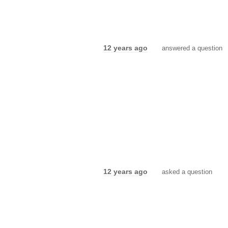
12 years ago
answered a question
12 years ago
asked a question