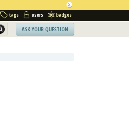
tags
users
badges
ASK YOUR QUESTION