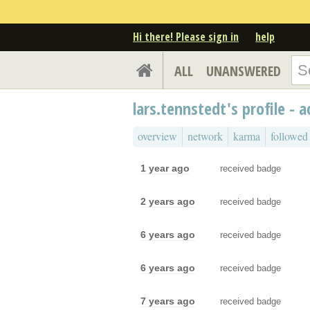
Hi there! Please sign in
help
ALL
UNANSWERED
lars.tennstedt's profile - a
overview
network
karma
followed
1 year ago
received badge
2 years ago
received badge
6 years ago
received badge
6 years ago
received badge
7 years ago
received badge