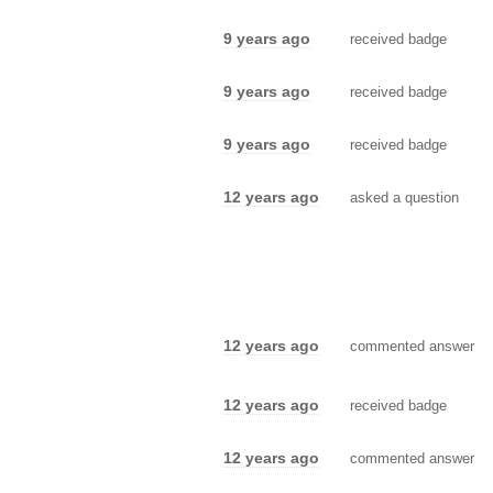
9 years ago
received badge
9 years ago
received badge
9 years ago
received badge
12 years ago
asked a question
12 years ago
commented answer
12 years ago
received badge
12 years ago
commented answer