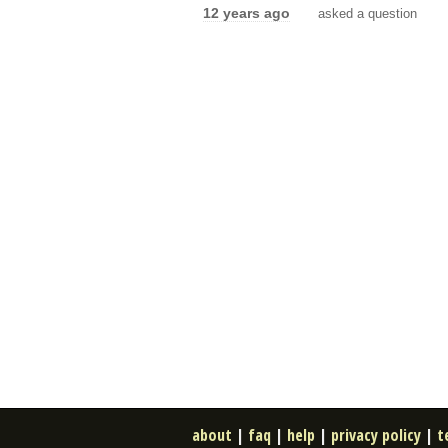
12 years ago
asked a question
about
|
faq
|
help
|
privacy policy
|
t