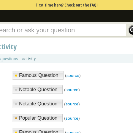
First time here? Check out the FAQ!
ctivity
 questions
activity
●
Famous Question
(
source
)
●
Notable Question
(
source
)
●
Notable Question
(
source
)
●
Popular Question
(
source
)
●
Famous Question
(
source
)