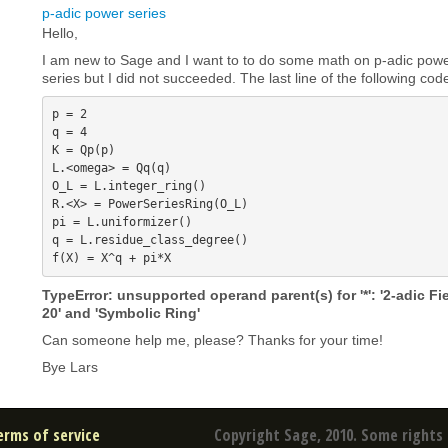
p-adic power series
Hello,
I am new to Sage and I want to to do some math on p-adic power
series but I did not succeeded. The last line of the following cod
p = 2

q = 4

K = Qp(p)

L.<omega> = Qq(q)

O_L = L.integer_ring()

R.<X> = PowerSeriesRing(O_L)

pi = L.uniformizer()

q = L.residue_class_degree()

TypeError: unsupported operand parent(s) for '*': '2-adic Fi
20' and 'Symbolic Ring'
Can someone help me, please? Thanks for your time!
Bye Lars
erms of service
Copyright Sage, 2010. Some rights 