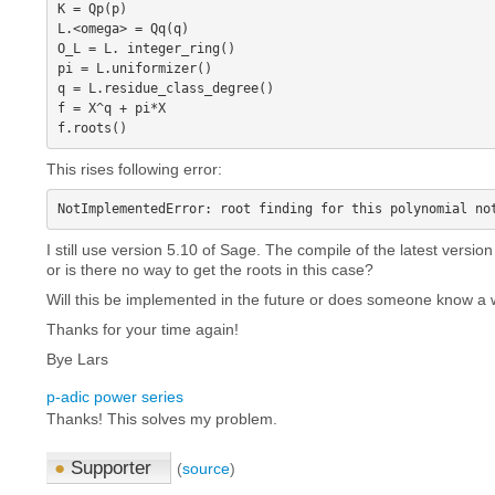
K = Qp(p)

L.<omega> = Qq(q)

O_L = L. integer_ring()

pi = L.uniformizer()

q = L.residue_class_degree()

f = X^q + pi*X

This rises following error:
I still use version 5.10 of Sage. The compile of the latest versi
or is there no way to get the roots in this case?
Will this be implemented in the future or does someone know a
Thanks for your time again!
Bye Lars
p-adic power series
Thanks! This solves my problem.
●
Supporter
(
source
)