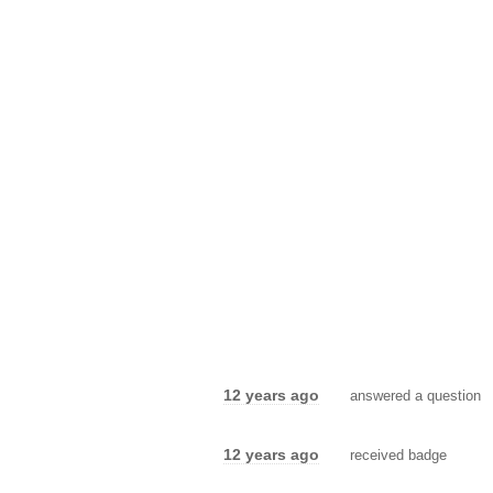
12 years ago
answered a question
12 years ago
received badge