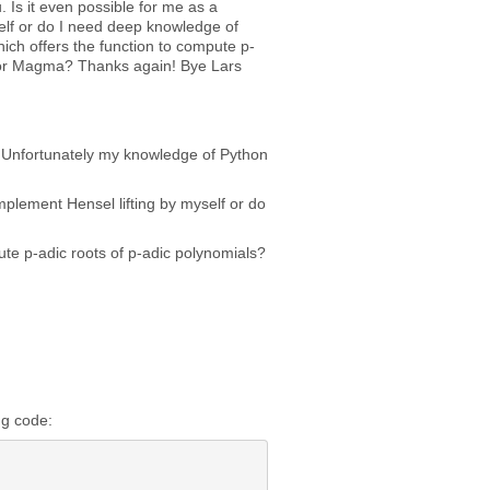
 Is it even possible for me as a
elf or do I need deep knowledge of
hich offers the function to compute p-
 or Magma? Thanks again! Bye Lars
ng. Unfortunately my knowledge of Python
mplement Hensel lifting by myself or do
ute p-adic roots of p-adic polynomials?
ng code: