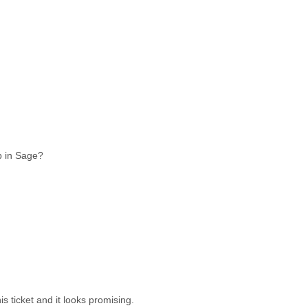
Qp in Sage?
is ticket and it looks promising.