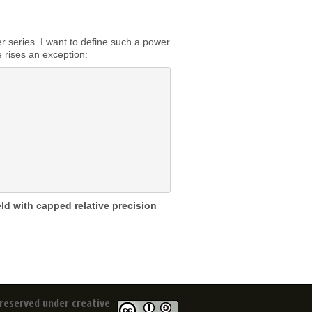
 series. I want to define such a power
e rises an exception:
eld with capped relative precision
reserved under creative