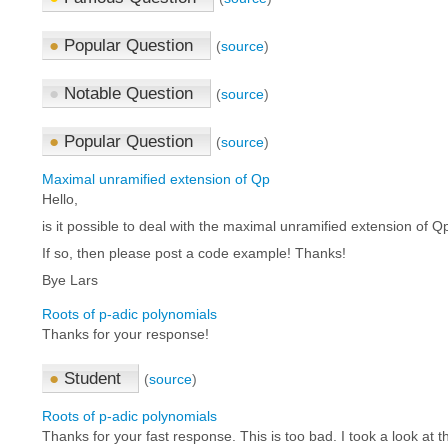
●
Popular Question
(
source
)
●
Notable Question
(
source
)
●
Popular Question
(
source
)
Maximal unramified extension of Qp
Hello,
is it possible to deal with the maximal unramified extension of 
If so, then please post a code example! Thanks!
Bye Lars
Roots of p-adic polynomials
Thanks for your response!
●
Student
(
source
)
Roots of p-adic polynomials
Thanks for your fast response. This is too bad. I took a look at th