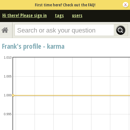
First time here? Check out the FAQ!
Hi there! Please sign in
tags
users
Frank's profile - karma
1.010
1.005
1.000
0.995