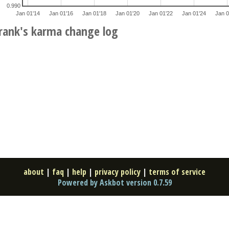
0.990
Jan 01'14
Jan 01'16
Jan 01'18
Jan 01'20
Jan 01'22
Jan 01'24
Jan 0
rank's karma change log
about
|
faq
|
help
|
privacy policy
|
terms of service
Powered by Askbot version 0.7.59