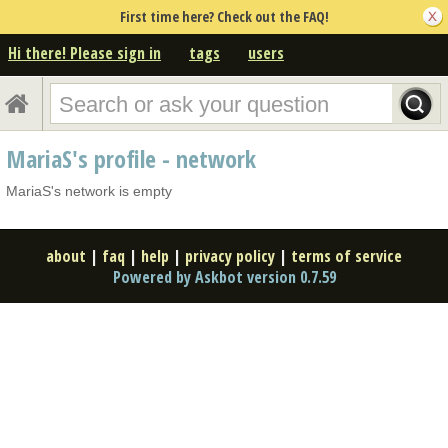
First time here? Check out the FAQ!
Hi there! Please sign in
tags
users
MariaS's profile - network
MariaS's network is empty
about
|
faq
|
help
|
privacy policy
|
terms of service
Powered by Askbot version 0.7.59