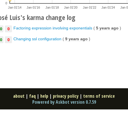
0
Jan 01'14
Jan 01'16
Jan 01'18
Jan 01'20
Jan 01'22
Jan 01'24
Jan 0
osé Luis's karma change log
Factoring expression involving exponentials
(
5 years ago
)
0
0
Changing ssl configuration
(
9 years ago
)
0
0
about
|
faq
|
help
|
privacy policy
|
terms of service
Powered by Askbot version 0.7.59