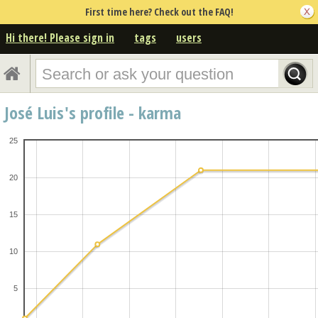
First time here? Check out the FAQ!
Hi there! Please sign in
tags
users
José Luis's profile - karma
25
20
15
10
5