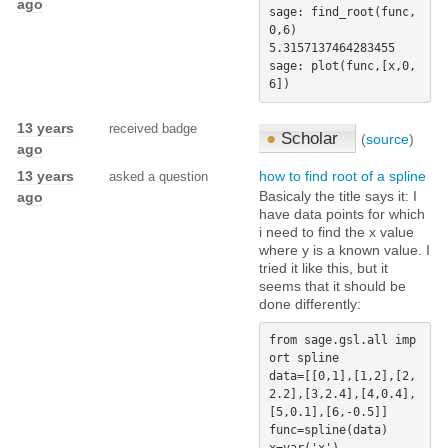
ago
sage: find_root(func,
0,6)   

5.3157137464283455

sage: plot(func,[x,0,
13 years
received badge
●
Scholar
(
source
)
ago
13 years
how to find root of a spline
asked a question
Basicaly the title says it: I
ago
have data points for which
i need to find the x value
where y is a known value. I
tried it like this, but it
seems that it should be
done differently:
from sage.gsl.all imp
ort spline

data=[[0,1],[1,2],[2,
2.2],[3,2.4],[4,0.4],
[5,0.1],[6,-0.5]]

func=spline(data)
