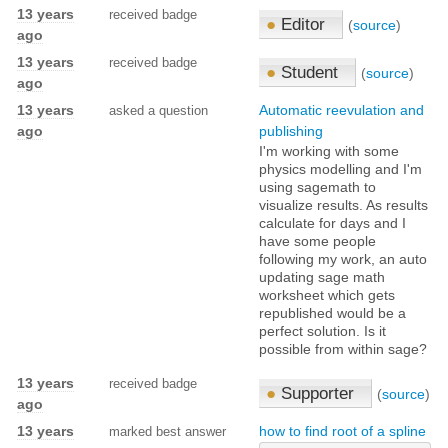
13 years
received badge
●
Editor
(
source
)
ago
13 years
received badge
●
Student
(
source
)
ago
13 years
Automatic reevulation and
asked a question
ago
publishing
I'm working with some
physics modelling and I'm
using sagemath to
visualize results. As results
calculate for days and I
have some people
following my work, an auto
updating sage math
worksheet which gets
republished would be a
perfect solution. Is it
possible from within sage?
13 years
received badge
●
Supporter
(
source
)
ago
13 years
how to find root of a spline
marked best answer