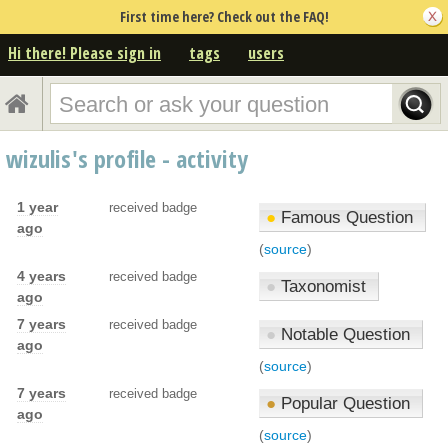
First time here? Check out the FAQ!
Hi there! Please sign in
tags
users
wizulis's profile - activity
1 year
received badge
●
Famous Question
ago
(
source
)
4 years
received badge
●
Taxonomist
ago
7 years
received badge
●
Notable Question
ago
(
source
)
7 years
received badge
●
Popular Question
ago
(
source
)