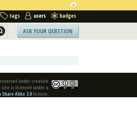
tags
users
badges
ASK YOUR QUESTION
reserved under creative
site is licensed under a
Share Alike 3.0
license.