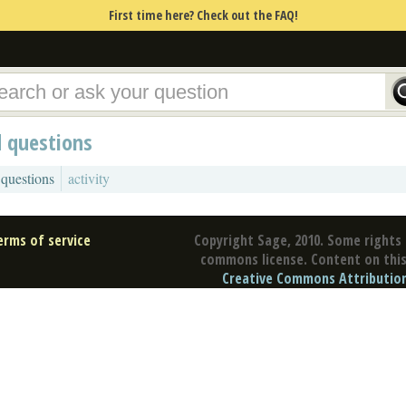
First time here? Check out the FAQ!
d questions
 questions
activity
erms of service
Copyright Sage, 2010. Some rights 
commons license. Content on this 
Creative Commons Attribution 