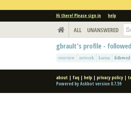
Hi there! Please sign in
help
ALL
UNANSWERED
gbrault's profile - followe
overview
network
karma
followed
about
|
faq
|
help
|
privacy policy
|
t
Powered by Askbot version 0.7.59