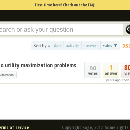
First time here? Check out the FAQ!
date
activity
answers
votes ▼
Sort by »
RS
to utility maximization problems
no
1
8
votes
answer
vi
aximization
6 years ago
Econ
erms of service
Copyright Sage, 2010. Some rights 