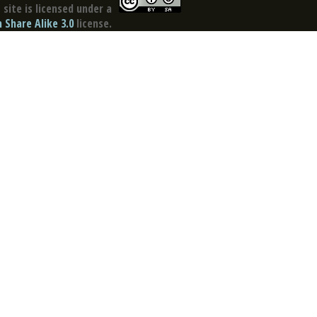
site is licensed under a
Share Alike 3.0
license.