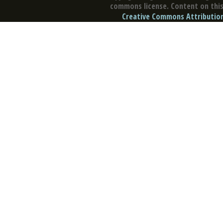
commons license. Content on this 
Creative Commons Attribution 