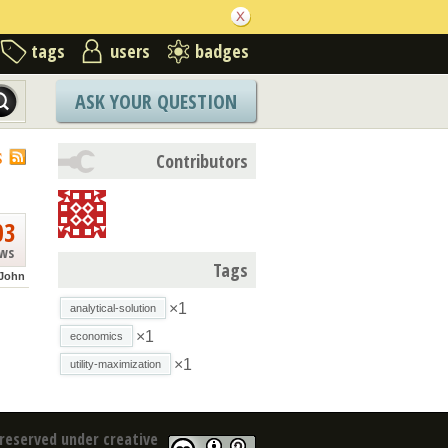
tags
users
badges
ASK YOUR QUESTION
S
Contributors
03
ews
Tags
John
×1
analytical-solution
×1
economics
×1
utility-maximization
reserved under creative