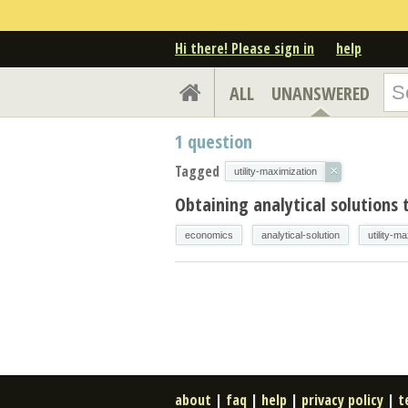
Hi there! Please sign in
help
ALL
UNANSWERED
1
question
Tagged
×
utility-maximization
Obtaining analytical solutions 
economics
analytical-solution
utility-m
about
|
faq
|
help
|
privacy policy
|
t