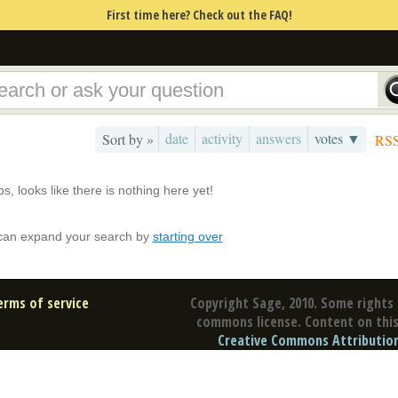
First time here? Check out the FAQ!
date
activity
answers
votes ▼
Sort by »
RS
s, looks like there is nothing here yet!
can expand your search by
starting over
erms of service
Copyright Sage, 2010. Some rights 
commons license. Content on this 
Creative Commons Attribution 