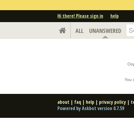
Hi there! Please sign in
help
ALL
UNANSWERED
Oop
You 
about
|
faq
|
help
|
privacy policy
|
t
Powered by Askbot version 0.7.59