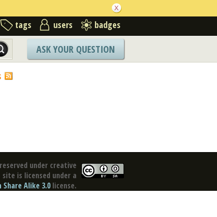
tags
users
badges
ASK YOUR QUESTION
S
reserved under creative
site is licensed under a
Share Alike 3.0
license.