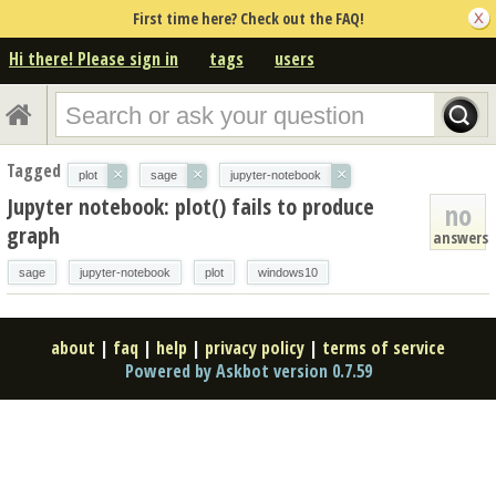
First time here? Check out the FAQ!
Hi there! Please sign in
tags
users
Tagged
×
×
×
plot
sage
jupyter-notebook
Jupyter notebook: plot() fails to produce
no
graph
answers
sage
jupyter-notebook
plot
windows10
about
|
faq
|
help
|
privacy policy
|
terms of service
Powered by Askbot version 0.7.59