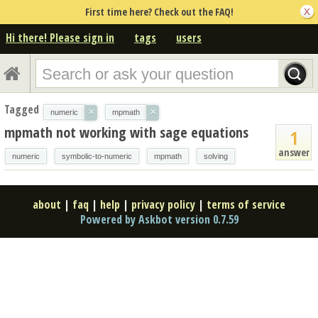
First time here? Check out the FAQ!
Hi there! Please sign in
tags
users
Tagged
×
×
numeric
mpmath
mpmath not working with sage equations
1
answer
numeric
symbolic-to-numeric
mpmath
solving
about
|
faq
|
help
|
privacy policy
|
terms of service
Powered by Askbot version 0.7.59