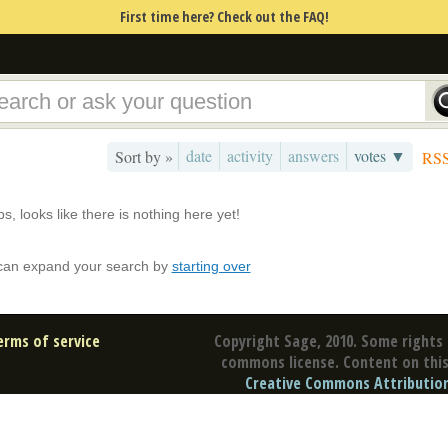
First time here? Check out the FAQ!
date
activity
answers
votes ▼
Sort by »
RS
s, looks like there is nothing here yet!
can expand your search by
starting over
erms of service
Copyright Sage, 2010. Some rights 
commons license. Content on this 
Creative Commons Attribution 