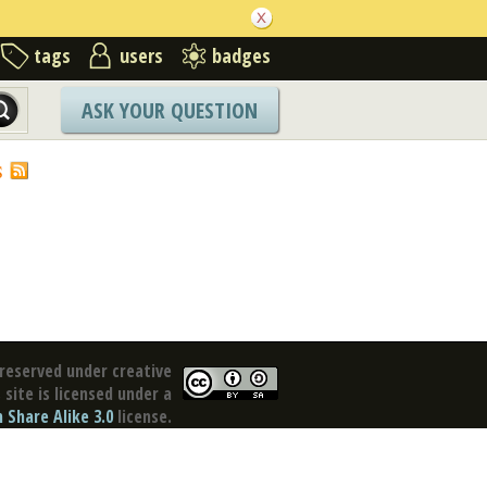
tags
users
badges
ASK YOUR QUESTION
S
reserved under creative
site is licensed under a
Share Alike 3.0
license.