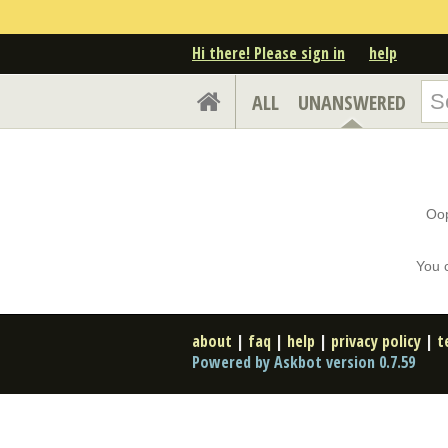
Hi there! Please sign in
help
ALL
UNANSWERED
Oop
You 
about
|
faq
|
help
|
privacy policy
|
t
Powered by Askbot version 0.7.59