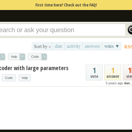
First time here? Check out the FAQ!
date
activity
answers
votes ▼
Sort by »
RS
×
×
×
help
Code
coder with large parameters
1
1
1
vote
answer
vi
Code
help
5 years ago
dan_