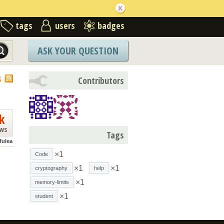
tags
users
badges
ASK YOUR QUESTION
S
Contributors
k
ews
Tags
fulea
×1
Code
×1
×1
cryptography
help
×1
memory-limits
×1
student