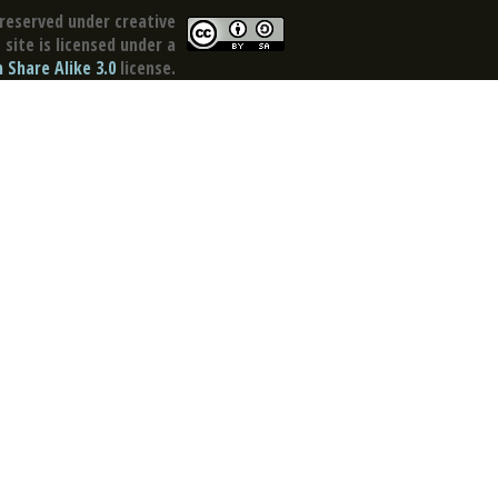
reserved under creative
site is licensed under a
Share Alike 3.0
license.