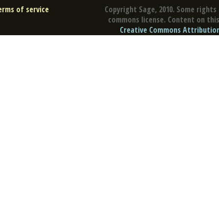
erms of service
Copyright Sage, 2010. Some rights 
commons license. Content on this 
Creative Commons Attribution 