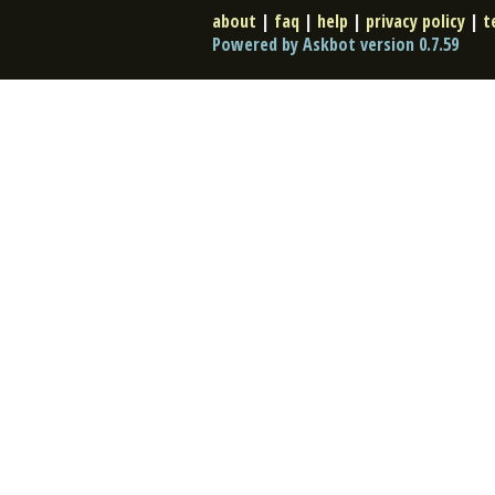
about
|
faq
|
help
|
privacy policy
|
t
Powered by Askbot version 0.7.59