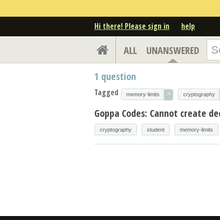
Hi there! Please sign in
help
ALL
UNANSWERED
1
question
Tagged
×
memory-limits
cryptography
Goppa Codes: Cannot create de
cryptography
student
memory-limits