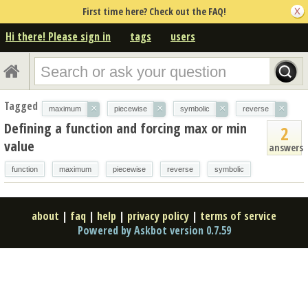
First time here? Check out the FAQ!
Hi there! Please sign in
tags
users
Tagged
×
×
×
×
maximum
piecewise
symbolic
reverse
Defining a function and forcing max or min
2
value
answers
function
maximum
piecewise
reverse
symbolic
about
|
faq
|
help
|
privacy policy
|
terms of service
Powered by Askbot version 0.7.59