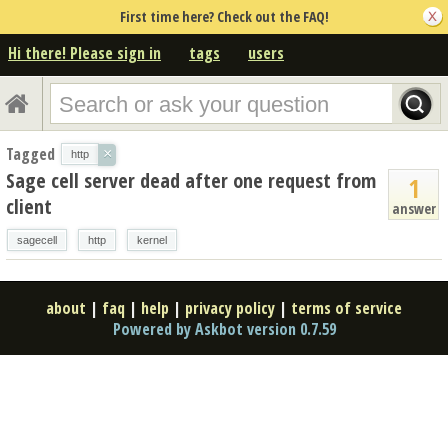
First time here? Check out the FAQ!
Hi there! Please sign in
tags
users
Tagged
×
http
Sage cell server dead after one request from
1
client
answer
sagecell
http
kernel
about
|
faq
|
help
|
privacy policy
|
terms of service
Powered by Askbot version 0.7.59