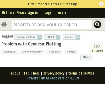
First time here? Check out the FAQ!
Hi there! Please sign in
tags
users
Tagged
×
×
×
general-relativity
2Dplot
metrics
Problem with Geodesic Plotting
no
answers
geodesics
general-relativity
manifolds
metrics
2Dplot
about
|
faq
|
help
|
privacy policy
|
terms of service
Powered by Askbot version 0.7.59