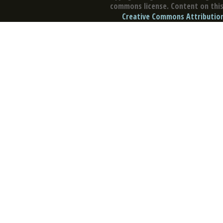
commons license. Content on this 
Creative Commons Attribution 