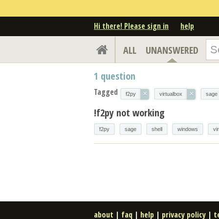
Hi there! Please sign in
help
ALL
UNANSWERED
1
question
Tagged
×
×
f2py
virtualbox
sage
!f2py not working
f2py
sage
shell
windows
vi
about
|
faq
|
help
|
privacy policy
|
t