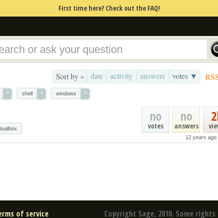
First time here? Check out the FAQ!
date
activity
answers
votes ▼
Sort by »
RS
×
×
×
shell
windows
no
no
2
votes
answers
vi
rtualbox
12 years ago
erms of service
Copyright Sage, 2010. Some rights 