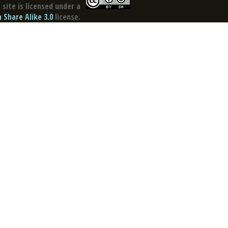
site is licensed under a
Share Alike 3.0
license.