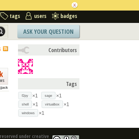
tags
users
badges
ASK YOUR QUESTION
S
Contributors
k
ews
Tags
jjack
×1
×1
f2py
sage
×1
×1
shell
virtualbox
×1
windows
reserved under creative