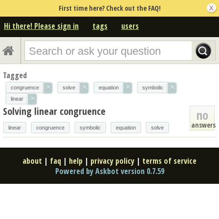
First time here? Check out the FAQ!
Hi there! Please sign in
tags
users
Tagged
×
×
×
×
congruence
solve
equation
symbolic
×
linear
Solving linear congruence
no
answers
linear
congruence
symbolic
equation
solve
about
|
faq
|
help
|
privacy policy
|
terms of service
Powered by Askbot version 0.7.59